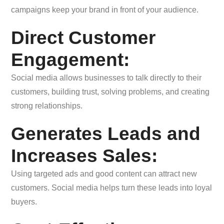
campaigns keep your brand in front of your audience.
Direct Customer
Engagement:
Social media allows businesses to talk directly to their
customers, building trust, solving problems, and creating
strong relationships.
Generates Leads and
Increases Sales:
Using targeted ads and good content can attract new
customers. Social media helps turn these leads into loyal
buyers.