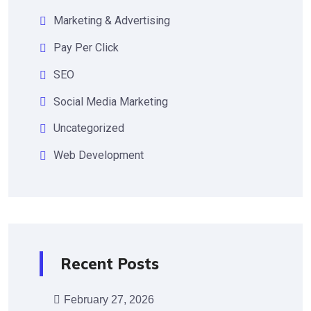
Marketing & Advertising
Pay Per Click
SEO
Social Media Marketing
Uncategorized
Web Development
Recent Posts
February 27, 2026