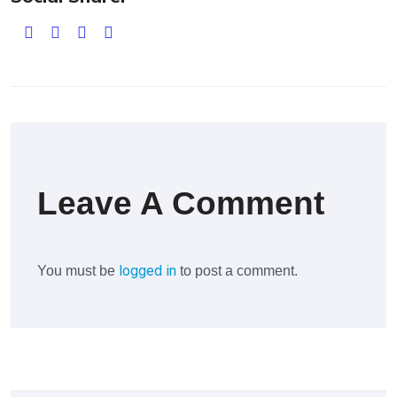
Leave A Comment
logged in
You must be
to post a comment.