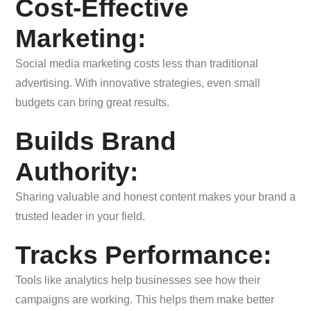
Cost-Effective
Marketing:
Social media marketing costs less than traditional
advertising. With innovative strategies, even small
budgets can bring great results.
Builds Brand
Authority:
Sharing valuable and honest content makes your brand a
trusted leader in your field.
Tracks Performance:
Tools like analytics help businesses see how their
campaigns are working. This helps them make better