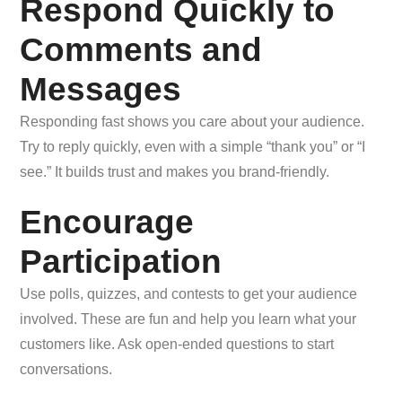
Respond Quickly to
Comments and
Messages
Responding fast shows you care about your audience.
Try to reply quickly, even with a simple “thank you” or “I
see.” It builds trust and makes you brand-friendly.
Encourage
Participation
Use polls, quizzes, and contests to get your audience
involved. These are fun and help you learn what your
customers like. Ask open-ended questions to start
conversations.