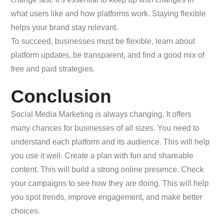
what users like and how platforms work. Staying flexible
helps your brand stay relevant.
To succeed, businesses must be flexible, learn about
platform updates, be transparent, and find a good mix of
free and paid strategies.
Conclusion
Social Media Marketing is always changing. It offers
many chances for businesses of all sizes. You need to
understand each platform and its audience. This will help
you use it well. Create a plan with fun and shareable
content. This will build a strong online presence. Check
your campaigns to see how they are doing. This will help
you spot trends, improve engagement, and make better
choices.