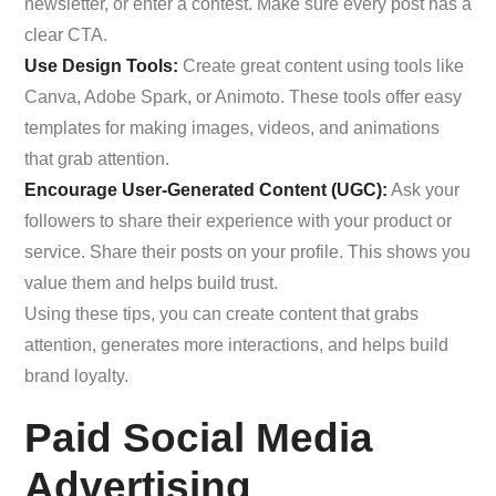
newsletter, or enter a contest. Make sure every post has a
clear CTA.
Use Design Tools:
Create great content using tools like
Canva, Adobe Spark, or Animoto. These tools offer easy
templates for making images, videos, and animations
that grab attention.
Encourage User-Generated Content (UGC):
Ask your
followers to share their experience with your product or
service. Share their posts on your profile. This shows you
value them and helps build trust.
Using these tips, you can create content that grabs
attention, generates more interactions, and helps build
brand loyalty.
Paid Social Media
Advertising