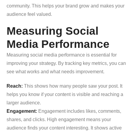
community. This helps your brand grow and makes your
audience feel valued.
Measuring Social
Media Performance
Measuring social media performance is essential for
improving your strategy. By tracking key metrics, you can
see what works and what needs improvement.
Reach:
This shows how many people saw your post. It
helps you know if your content is visible and reaching a
larger audience.
Engagement:
Engagement includes likes, comments,
shares, and clicks. High engagement means your
audience finds your content interesting. It shows active