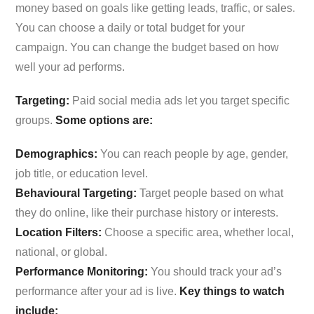
money based on goals like getting leads, traffic, or sales.
You can choose a daily or total budget for your
campaign. You can change the budget based on how
well your ad performs.
Targeting:
Paid social media ads let you target specific
groups.
Some options are:
Demographics:
You can reach people by age, gender,
job title, or education level.
Behavioural Targeting:
Target people based on what
they do online, like their purchase history or interests.
Location Filters:
Choose a specific area, whether local,
national, or global.
Performance Monitoring:
You should track your ad’s
performance after your ad is live.
Key things to watch
include: