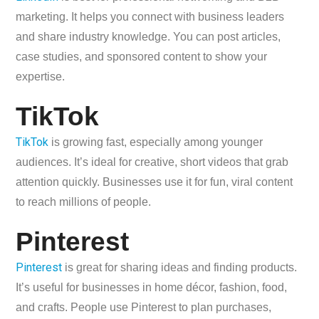
marketing. It helps you connect with business leaders
and share industry knowledge. You can post articles,
case studies, and sponsored content to show your
expertise.
TikTok
TikTok
is growing fast, especially among younger
audiences. It’s ideal for creative, short videos that grab
attention quickly. Businesses use it for fun, viral content
to reach millions of people.
Pinterest
Pinterest
is great for sharing ideas and finding products.
It’s useful for businesses in home décor, fashion, food,
and crafts. People use Pinterest to plan purchases,