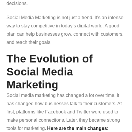
decisions.
Social Media Marketing is not just a trend. It’s an intense
way to stay competitive in today’s digital world. A good
plan can help businesses grow, connect with customers,
and reach their goals.
The Evolution of
Social Media
Marketing
Social media marketing has changed a lot over time. It
has changed how businesses talk to their customers. At
first, platforms like Facebook and Twitter were used to
make personal connections. Later, they became strong
tools for marketing.
Here are the main changes: