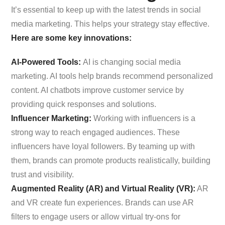
It’s essential to keep up with the latest trends in social
media marketing. This helps your strategy stay effective.
Here are some key innovations:
AI-Powered Tools:
AI is changing social media
marketing. AI tools help brands recommend personalized
content. AI chatbots improve customer service by
providing quick responses and solutions.
Influencer Marketing:
Working with influencers is a
strong way to reach engaged audiences. These
influencers have loyal followers. By teaming up with
them, brands can promote products realistically, building
trust and visibility.
Augmented Reality (AR) and Virtual Reality (VR):
AR
and VR create fun experiences. Brands can use AR
filters to engage users or allow virtual try-ons for