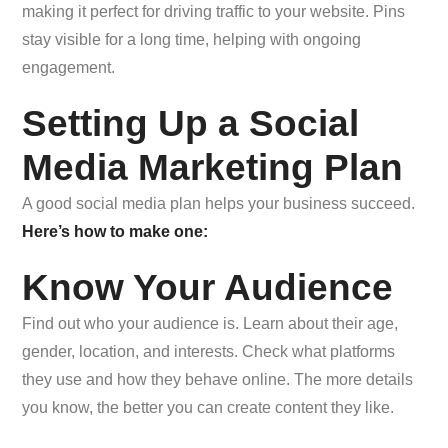
making it perfect for driving traffic to your website. Pins
stay visible for a long time, helping with ongoing
engagement.
Setting Up a Social
Media Marketing Plan
A good social media plan helps your business succeed.
Here’s how to make one:
Know Your Audience
Find out who your audience is. Learn about their age,
gender, location, and interests. Check what platforms
they use and how they behave online. The more details
you know, the better you can create content they like.