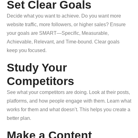
Set Clear Goals
Decide what you want to achieve. Do you want more
website traffic, more followers, or higher sales? Ensure
your goals are SMART—Specific, Measurable,
Achievable, Relevant, and Time-bound. Clear goals
keep you focused.
Study Your
Competitors
See what your competitors are doing. Look at their posts,
platforms, and how people engage with them. Learn what
works for them and what doesn’t. This helps you create a
better plan.
Make a Content