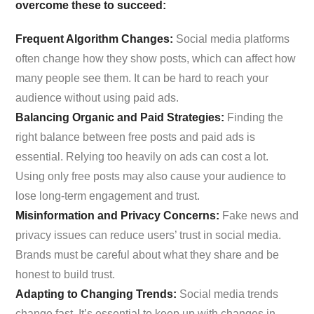
overcome these to succeed:
Frequent Algorithm Changes:
Social media platforms
often change how they show posts, which can affect how
many people see them. It can be hard to reach your
audience without using paid ads.
Balancing Organic and Paid Strategies:
Finding the
right balance between free posts and paid ads is
essential. Relying too heavily on ads can cost a lot.
Using only free posts may also cause your audience to
lose long-term engagement and trust.
Misinformation and Privacy Concerns:
Fake news and
privacy issues can reduce users’ trust in social media.
Brands must be careful about what they share and be
honest to build trust.
Adapting to Changing Trends:
Social media trends
change fast. It’s essential to keep up with changes in