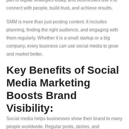
connect with people, build trust, and achieve results.
SMM is more than just posting content. It includes
planning, finding the right audience, and engaging with
them regularly. Whether it is a small startup or a big
company, every business can use social media to grow
and market better.
Key Benefits of Social
Media Marketing
Boosts Brand
Visibility:
Social media helps businesses show their brand to many
people worldwide. Regular posts, stories, and