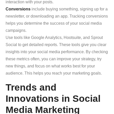
interaction with your posts.
Conversions
include buying something, signing up for a
newsletter, or downloading an app. Tracking conversions
helps you determine the success of your social media
campaigns.
Use tools like Google Analytics, Hootsuite, and Sprout
Social to get detailed reports. These tools give you clear
insights into your social media performance. By checking
these metrics often, you can improve your strategy, try
new things, and focus on what works best for your
audience. This helps you reach your marketing goals.
Trends and
Innovations in Social
Media Marketing