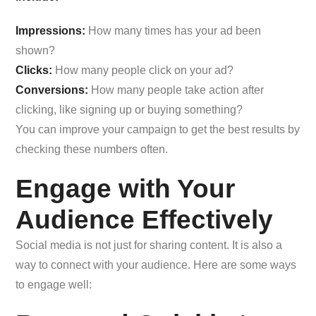
Impressions:
How many times has your ad been
shown?
Clicks:
How many people click on your ad?
Conversions:
How many people take action after
clicking, like signing up or buying something?
You can improve your campaign to get the best results by
checking these numbers often.
Engage with Your
Audience Effectively
Social media is not just for sharing content. It is also a
way to connect with your audience. Here are some ways
to engage well: