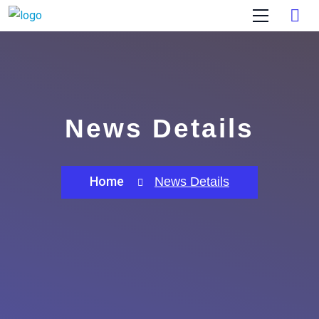
News Details
Home
News Details