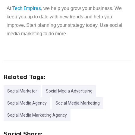
Tech Empires
At
, we help you grow your business. We
keep you up to date with new trends and help you
improve. Start planning your strategy today. Use social
media marketing to do more.
Related Tags:
Social Marketer
Social Media Advertising
Social Media Agency
Social Media Marketing
Social Media Marketing Agency
Social Share: