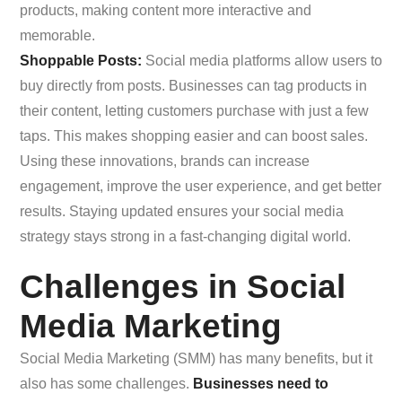
products, making content more interactive and
memorable.
Shoppable Posts:
Social media platforms allow users to
buy directly from posts. Businesses can tag products in
their content, letting customers purchase with just a few
taps. This makes shopping easier and can boost sales.
Using these innovations, brands can increase
engagement, improve the user experience, and get better
results. Staying updated ensures your social media
strategy stays strong in a fast-changing digital world.
Challenges in Social
Media Marketing
Social Media Marketing (SMM) has many benefits, but it
also has some challenges.
Businesses need to