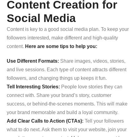
Content Creation for
Social Media
Content is key to a good social media plan. To keep your
followers interested, make different and high-quality
content.
Here are some tips to help you:
Use Different Formats:
Share images, videos, stories,
and live sessions. Each type of content attracts different
followers, and changing things up keeps it fun.
Tell Interesting Stories:
People love stories they can
connect with. Share your brand’s story, customer
success, or behind-the-scenes moments. This will make
your brand memorable and build a loyal community.
Add Clear Calls to Action (CTAs):
Tell your followers
what to do next. Ask them to visit your website, join your