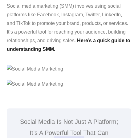
Social media marketing (SMM) involves using social
platforms like Facebook, Instagram, Twitter, LinkedIn,
and TikTok to promote your brand, products, or services.
It’s a powerful tool for reaching your audience, building
relationships, and driving sales.
Here’s a quick guide to
understanding SMM.
Social Media Is Not Just A Platform;
It’s A Powerful Tool That Can