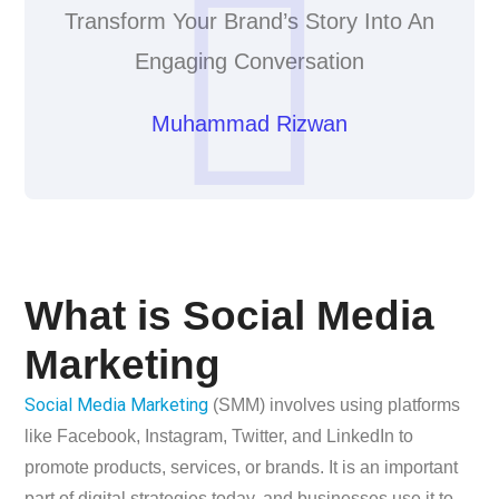
Transform Your Brand’s Story Into An
Engaging Conversation
Muhammad Rizwan
What is Social Media
Marketing
Social Media Marketing
(SMM) involves using platforms
like Facebook, Instagram, Twitter, and LinkedIn to
promote products, services, or brands. It is an important
part of digital strategies today, and businesses use it to