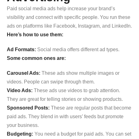
Paid social media ads help increase your brand’s
visibility and connect with specific people. You run these
ads on platforms like Facebook, Instagram, and LinkedIn.
Here’s how to use them:
Ad Formats:
Social media offers different ad types.
Some common ones are:
Carousel Ads:
These ads show multiple images or
videos. People can swipe through them.
Video Ads:
These ads use videos to grab attention.
They are great for telling stories or showing products.
Sponsored Posts:
These are regular posts that become
paid ads. They blend in with users’ feeds but promote
your business.
Budgeting:
You need a budget for paid ads. You can set