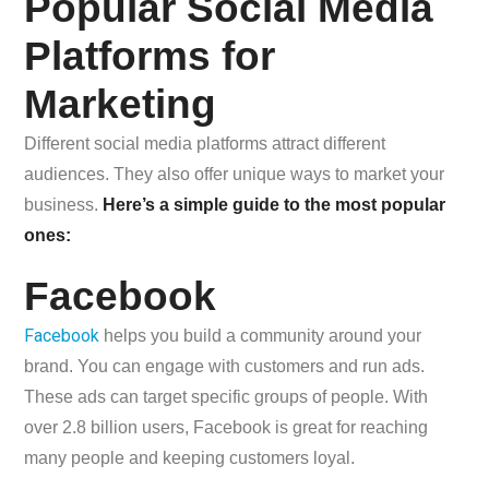
Popular Social Media
Platforms for
Marketing
Different social media platforms attract different
audiences. They also offer unique ways to market your
business.
Here’s a simple guide to the most popular
ones:
Facebook
Facebook
helps you build a community around your
brand. You can engage with customers and run ads.
These ads can target specific groups of people. With
over 2.8 billion users, Facebook is great for reaching
many people and keeping customers loyal.