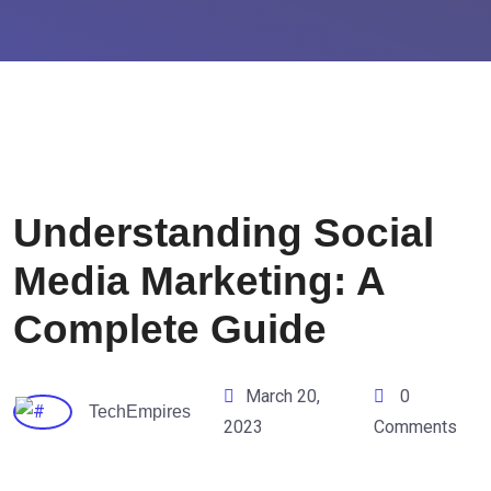
Understanding Social
Media Marketing: A
Complete Guide
March 20,
0
TechEmpires
2023
Comments