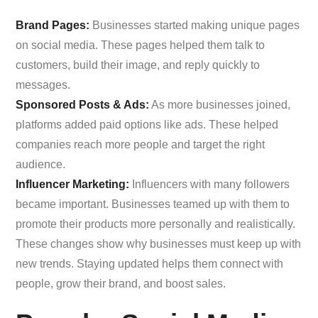
Brand Pages:
Businesses started making unique pages
on social media. These pages helped them talk to
customers, build their image, and reply quickly to
messages.
Sponsored Posts & Ads:
As more businesses joined,
platforms added paid options like ads. These helped
companies reach more people and target the right
audience.
Influencer Marketing:
Influencers with many followers
became important. Businesses teamed up with them to
promote their products more personally and realistically.
These changes show why businesses must keep up with
new trends. Staying updated helps them connect with
people, grow their brand, and boost sales.