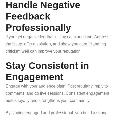
Handle Negative
Feedback
Professionally
If you get negative feedback, stay calm and kind. Address
the issue, offer a solution, and show you care. Handling
criticism well can improve your reputation.
Stay Consistent in
Engagement
Engage with your audience often. Post regularly, reply to
comments, and do live sessions. Consistent engagement
builds loyalty and strengthens your community.
By staying engaged and professional, you build a strong