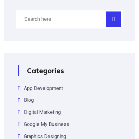
Categories
App Development
Blog
Digital Marketing
Google My Business
Graphics Designing