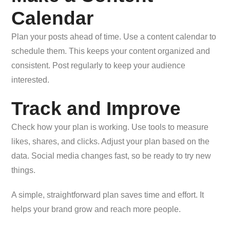
Calendar
Plan your posts ahead of time. Use a content calendar to
schedule them. This keeps your content organized and
consistent. Post regularly to keep your audience
interested.
Track and Improve
Check how your plan is working. Use tools to measure
likes, shares, and clicks. Adjust your plan based on the
data. Social media changes fast, so be ready to try new
things.
A simple, straightforward plan saves time and effort. It
helps your brand grow and reach more people.