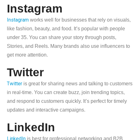
Instagram
Instagram
works well for businesses that rely on visuals,
like fashion, beauty, and food. It’s popular with people
under 35. You can share your story through posts,
Stories, and Reels. Many brands also use influencers to
get more attention.
Twitter
Twitter
is great for sharing news and talking to customers
in real-time. You can create buzz, join trending topics,
and respond to customers quickly. It’s perfect for timely
updates and interactive campaigns.
LinkedIn
LinkedIn
is best for professional networking and B2B