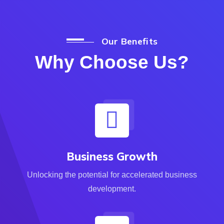
Our Benefits
Why Choose Us?
Business Growth
Unlocking the potential for accelerated business
development.