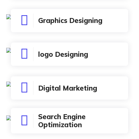
Graphics Designing
logo Designing
Digital Marketing
Search Engine
Optimization