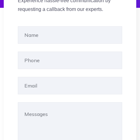
Experience hassle-free communication by
requesting a callback from our experts.