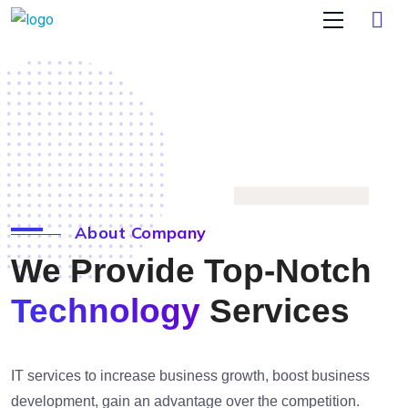
About Company
We Provide Top-Notch
Technology
Services
IT services to increase business growth, boost business
development, gain an advantage over the competition.