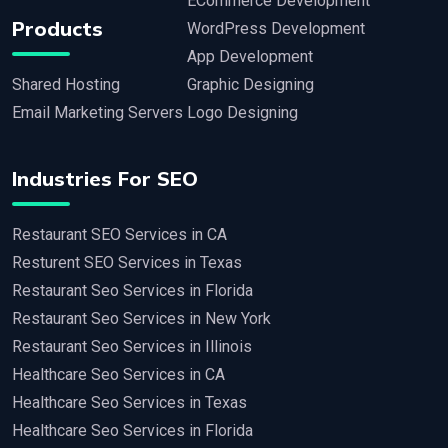
ECommerce Development
Products
WordPress Development
App Development
Shared Hosting
Graphic Designing
Email Marketing Servers
Logo Designing
Industries For SEO
Restaurant SEO Services in CA
Resturent SEO Services in Texas
Restaurant Seo Services in Florida
Restaurant Seo Services in New York
Restaurant Seo Services in Illinois
Healthcare Seo Services in CA
Healthcare Seo Services in Texas
Healthcare Seo Services in Florida