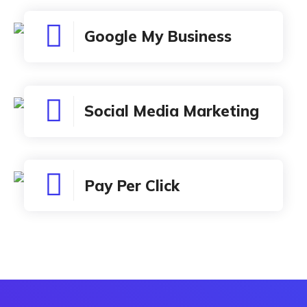
Google My Business
Social Media Marketing
Pay Per Click