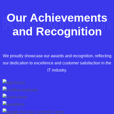
Our Achievements
Recognition
and Recognition
We proudly showcase our awards and recognition, reflecting
our dedication to excellence and customer satisfaction in the
IT industry.