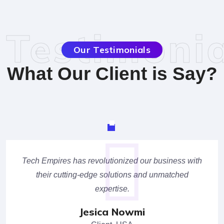
Testimonia
Our Testimonials
What Our Client is Say?
Tech Empires has revolutionized our business with
their cutting-edge solutions and unmatched
expertise.
Jesica Nowmi