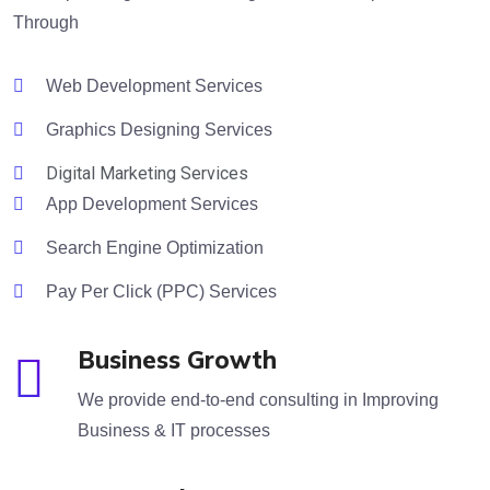
Through
Web Development Services
Graphics Designing Services
Digital Marketing Services
App Development Services
Search Engine Optimization
Pay Per Click (PPC) Services
Business Growth
We provide end-to-end consulting in Improving
Business & IT processes