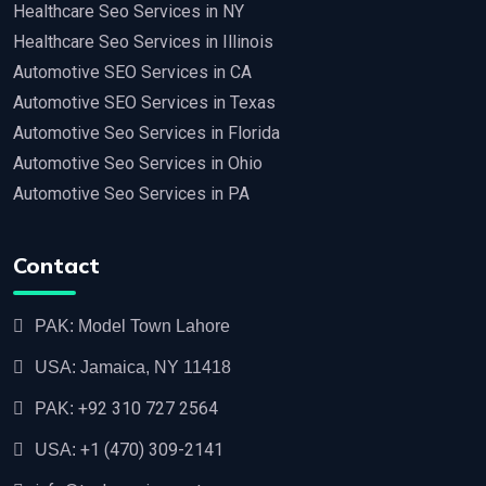
Healthcare Seo Services in NY
Healthcare Seo Services in Illinois
Automotive SEO Services in CA
Automotive SEO Services in Texas
Automotive Seo Services in Florida
Automotive Seo Services in Ohio
Automotive Seo Services in PA
Contact
PAK: Model Town Lahore
USA: Jamaica, NY 11418
+92 310 727 2564
PAK:
+1 (470) 309-2141‬
USA: