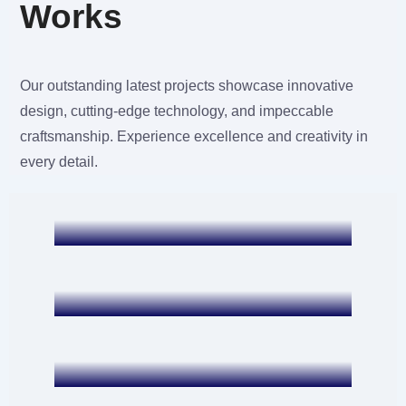
Works
Our outstanding latest projects showcase innovative
Mobile APP Development
design, cutting-edge technology, and impeccable
Banca Movil BCP
craftsmanship. Experience excellence and creativity in
every detail.
Mobile APP Development
Billion Pound App
Web Development and SEO
PHX Limo Service