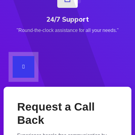
24/7 Support
"Round-the-clock assistance for all your needs."
Request a Call
Back