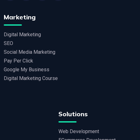
Marketing
Digital Marketing
SEO
Social Media Marketing
Pay Per Click
Google My Business
Digital Marketing Course
Solutions
Web Development