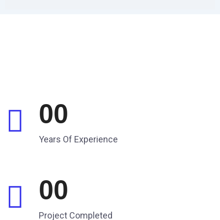
00
Years Of Experience
00
Project Completed