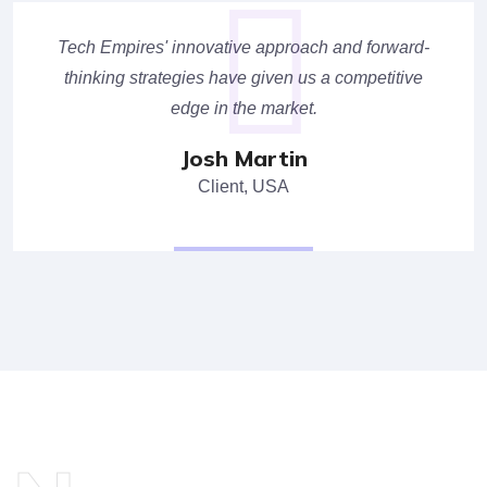
Tech Empires' innovative approach and forward-
thinking strategies have given us a competitive
edge in the market.
Josh Martin
Client, USA