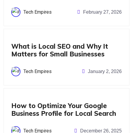
Tech Empires
February 27, 2026
Blog
What is Local SEO and Why It
Matters for Small Businesses
Tech Empires
January 2, 2026
Blog
How to Optimize Your Google
Business Profile for Local Search
Tech Empires
December 26, 2025