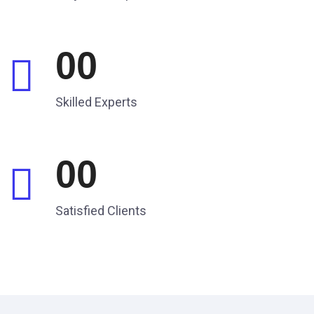
00
Skilled Experts
00
Satisfied Clients