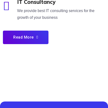
IT Consultancy
We provide best IT consulting services for the
growth of your business
Read More