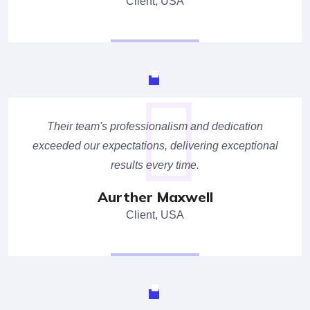
Client, USA
Their team's professionalism and dedication
exceeded our expectations, delivering exceptional
results every time.
Aurther Maxwell
Client, USA