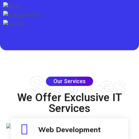
Services
Our Services
We Offer
Exclusive
IT
Services
Web Development