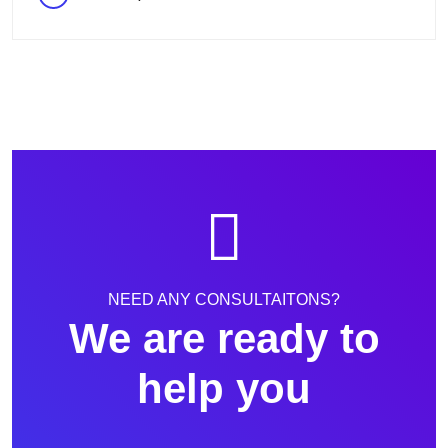
NEED ANY CONSULTAITONS?
We are ready to
help you