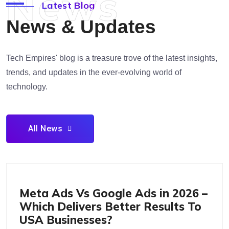
News
Latest Blog
News & Updates
Tech Empires' blog is a treasure trove of the latest insights,
trends, and updates in the ever-evolving world of
technology.
All News
Marketing & Advertising Pay Per Click Social Media
Marketing
Meta Ads Vs Google Ads in 2026 –
Which Delivers Better Results To
USA Businesses?