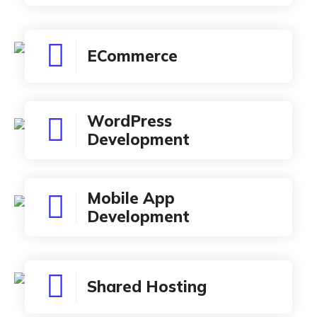
ECommerce
WordPress
Development
Mobile App
Development
Shared Hosting