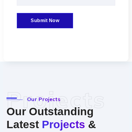
Projects
Our Projects
Our Outstanding
Latest
Projects
&