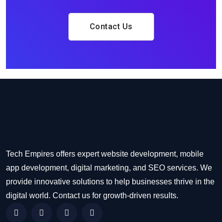
Contact Us
Tech Empires offers expert website development, mobile
app development, digital marketing, and SEO services. We
provide innovative solutions to help businesses thrive in the
digital world. Contact us for growth-driven results.