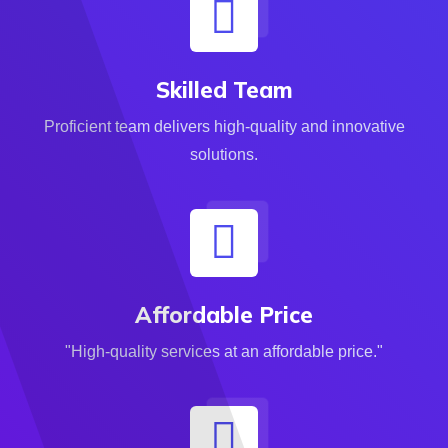
Skilled Team
Proficient team delivers high-quality and innovative
solutions.
Affordable Price
"High-quality services at an affordable price."