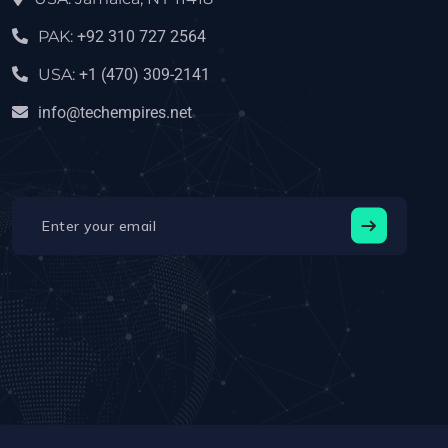
PAK:
+92 310 727 2564
USA:
+1 (470) 309-2141‬
info@techempires.net