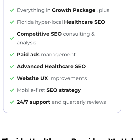
Everything in
Growth Package
, plus:
Florida hyper-local
Healthcare SEO
Competitive SEO
consulting &
analysis
Paid ads
management
Advanced Healthcare SEO
Website UX
improvements
Mobile-first
SEO strategy
24/7 support
and quarterly reviews