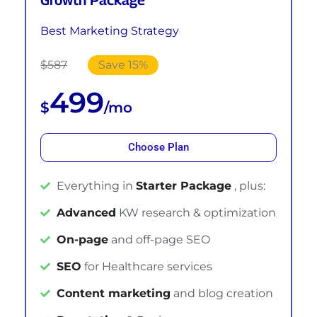
Best Marketing Strategy
$587
Save 15%
499
$
/mo
Choose Plan
Everything in
Starter Package
, plus:
Advanced
KW research & optimization
On-page
and off-page SEO
SEO
for Healthcare services
Content marketing
and blog creation