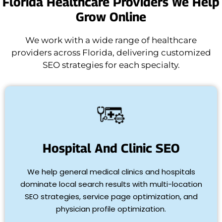
Florida Healthcare Providers We Help
Grow Online
We work with a wide range of healthcare
providers across Florida, delivering customized
SEO strategies for each specialty.
Hospital And Clinic SEO
We help general medical clinics and hospitals
dominate local search results with multi-location
SEO strategies, service page optimization, and
physician profile optimization.