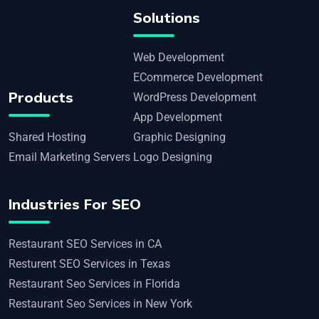
Solutions
Web Development
ECommerce Development
Products
WordPress Development
App Development
Shared Hosting
Graphic Designing
Email Marketing Servers
Logo Designing
Industries For SEO
Restaurant SEO Services in CA
Resturent SEO Services in Texas
Restaurant Seo Services in Florida
Restaurant Seo Services in New York