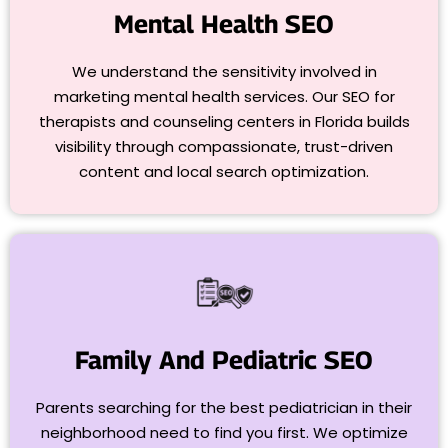
Mental Health SEO
We understand the sensitivity involved in
marketing mental health services. Our SEO for
therapists and counseling centers in Florida builds
visibility through compassionate, trust-driven
content and local search optimization.
Family And Pediatric SEO
Parents searching for the best pediatrician in their
neighborhood need to find you first. We optimize