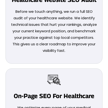
Before we touch anything, we run a full SEO
audit of your healthcare website. We identify
technical issues that hurt your rankings, analyze
your current keyword position, and benchmark
your practice against top local competitors.
This gives us a clear roadmap to improve your
visibility fast.
On-Page SEO For Healthcare
We optimize every page of your medical