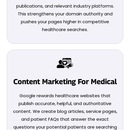
publications, and relevant industry platforms.
This strengthens your domain authority and
pushes your pages higher in competitive
healthcare searches.
Content Marketing For Medical
Google rewards healthcare websites that
publish accurate, helpful, and authoritative
content. We create blog articles, service pages,
and patient FAQs that answer the exact
questions your potential patients are searching