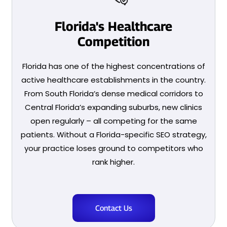
Florida's Healthcare
Competition
Florida has one of the highest concentrations of
active healthcare establishments in the country.
From South Florida’s dense medical corridors to
Central Florida’s expanding suburbs, new clinics
open regularly – all competing for the same
patients. Without a Florida-specific SEO strategy,
your practice loses ground to competitors who
rank higher.
Contact Us