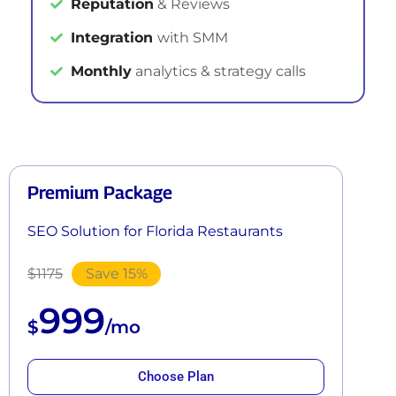
Reputation
& Reviews
Integration
with SMM
Monthly
analytics & strategy calls
Premium Package
SEO Solution for Florida Restaurants
$1175
Save 15%
999
$
/mo
Choose Plan