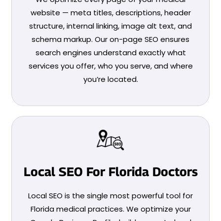
website — meta titles, descriptions, header
structure, internal linking, image alt text, and
schema markup. Our on-page SEO ensures
search engines understand exactly what
services you offer, who you serve, and where
you’re located.
Local SEO For Florida Doctors
Local SEO is the single most powerful tool for
Florida medical practices. We optimize your