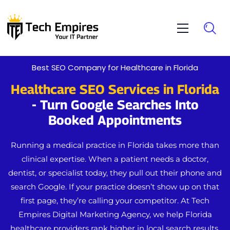
Best SEO Company for Healthcare in Florida
Healthcare SEO Services in Florida
- Turn Google Searches Into
Booked Appointments
Running a medical practice in Florida takes more than
clinical expertise. When a patient needs a doctor,
dentist, or specialist today, they pull out their phone and
search Google. If your practice doesn’t show up on that
first page, they’re calling your competitor.
At
Tech
Empires Digital Marketing Agency
, we help Florida
healthcare providers rank higher in local search results,