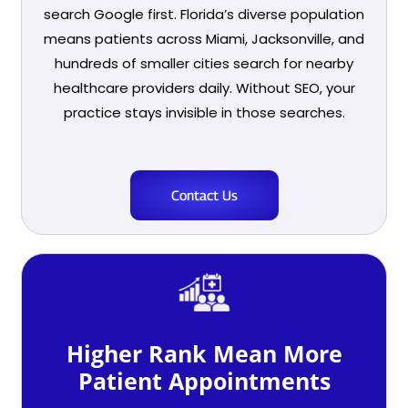
search Google first. Florida’s diverse population
means patients across Miami, Jacksonville, and
hundreds of smaller cities search for nearby
healthcare providers daily. Without SEO, your
practice stays invisible in those searches.
Contact Us
Higher Rank Mean More
Patient Appointments