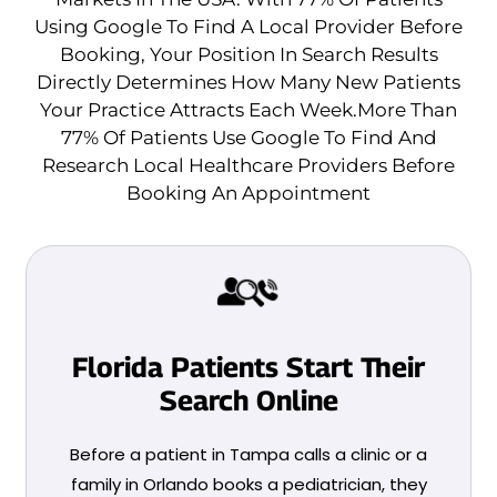
Using Google To Find A Local Provider Before
Booking, Your Position In Search Results
Directly Determines How Many New Patients
Your Practice Attracts Each Week.More Than
77% Of Patients Use Google To Find And
Research Local Healthcare Providers Before
Booking An Appointment
Florida Patients Start Their
Search Online
Before a patient in Tampa calls a clinic or a
family in Orlando books a pediatrician, they