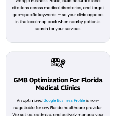
Google Business Profile, build accurate local
citations across medical directories, and target
geo-specific keywords — so your clinic appears
in the local map pack when nearby patients
search for your services.
GMB Optimization For Florida
Medical Clinics
An optimized
is non-
Google Business Profile
negotiable for any Florida healthcare provider.
We set up, optimize, and actively manage your