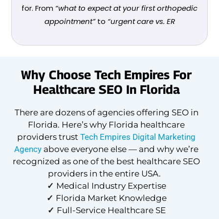
for. From
“what to expect at your first orthopedic
appointment”
to
“urgent care vs. ER
Why Choose Tech Empires For
Healthcare SEO In Florida
There are dozens of agencies offering SEO in
Florida. Here’s why Florida healthcare
providers trust
Tech Empires Digital Marketing
Agency
above everyone else — and why we’re
recognized as one of the best healthcare SEO
providers in the entire USA.
✓
Medical Industry Expertise
✓
Florida Market Knowledge
✓
Full-Service Healthcare SE