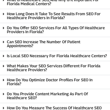
Florida Medical Centers?
How Long Does It Take To See Results From SEO For
Healthcare Providers In Florida?
Do You Offer SEO Services For All Types Of Healthcare
Providers In Florida?
Can SEO Increase The Number Of Patient
Appointments?
Is Local SEO Necessary For Florida Healthcare Centers?
What Makes Your SEO Services Different For Florida
Healthcare Providers?
How Do You Optimize Doctor Profiles For SEO In
Florida?
Do You Provide Content Marketing As Part Of
Healthcare SEO?
How Do You Measure The Success Of Healthcare SEO