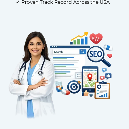
✓
Proven Track Record Across the USA