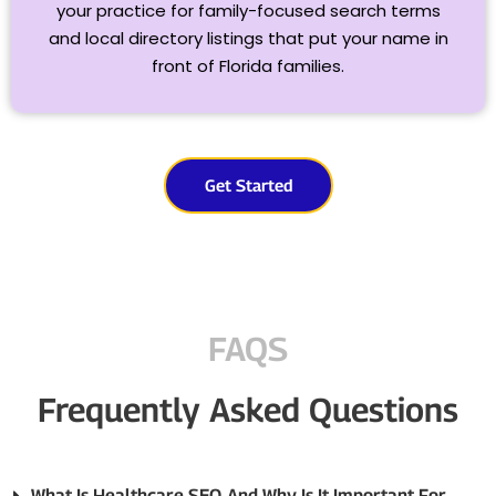
your practice for family-focused search terms
and local directory listings that put your name in
front of Florida families.
Get Started
FAQS
Frequently Asked Questions
What Is Healthcare SEO, And Why Is It Important For