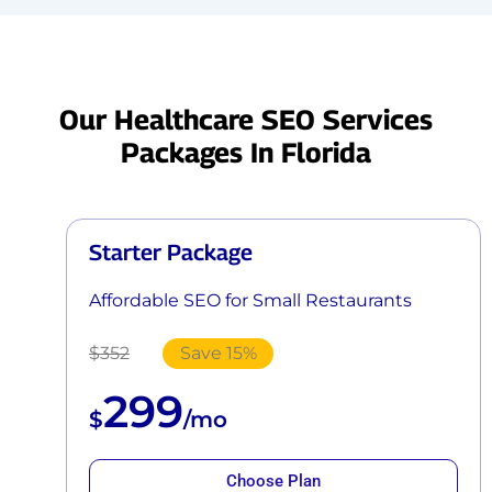
Our Healthcare SEO Services
Packages In Florida
Starter Package
Affordable SEO for Small Restaurants
$352
Save 15%
299
$
/mo
Choose Plan