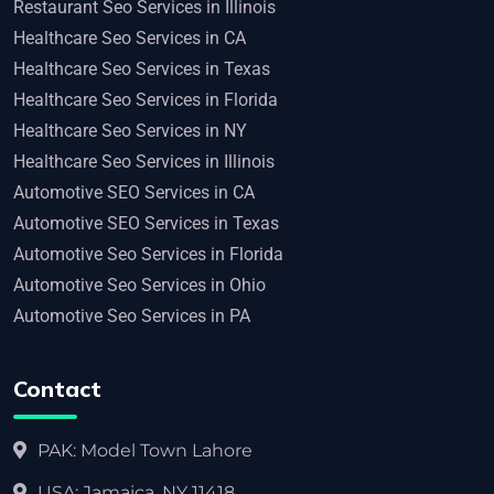
Restaurant Seo Services in Illinois
Healthcare Seo Services in CA
Healthcare Seo Services in Texas
Healthcare Seo Services in Florida
Healthcare Seo Services in NY
Healthcare Seo Services in Illinois
Automotive SEO Services in CA
Automotive SEO Services in Texas
Automotive Seo Services in Florida
Automotive Seo Services in Ohio
Automotive Seo Services in PA
Contact
PAK: Model Town Lahore
USA: Jamaica, NY 11418