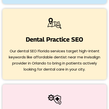
Dental Practice SEO
Our dental SEO Florida services target high-intent
keywords like affordable dentist near me Invisalign
provider in Orlando to bring in patients actively
looking for dental care in your city.