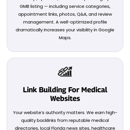
GMB listing — including service categories,
appointment links, photos, Q&A, and review
management. A well-optimized profile
dramatically increases your visibility in Google
Maps.
Link Building For Medical
Websites
Your website’s authority matters. We earn high-
quality backlinks from reputable medical
directories, local Florida news sites, healthcare