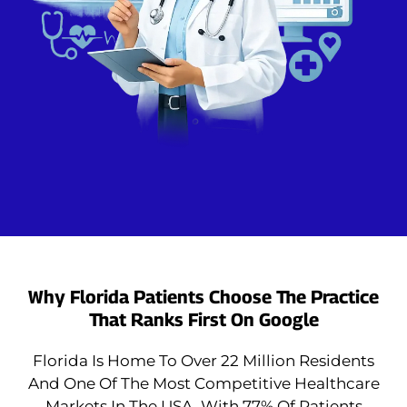
Why Florida Patients Choose The Practice
That Ranks First On Google
Florida Is Home To Over 22 Million Residents
And One Of The Most Competitive Healthcare
Markets In The USA. With 77% Of Patients