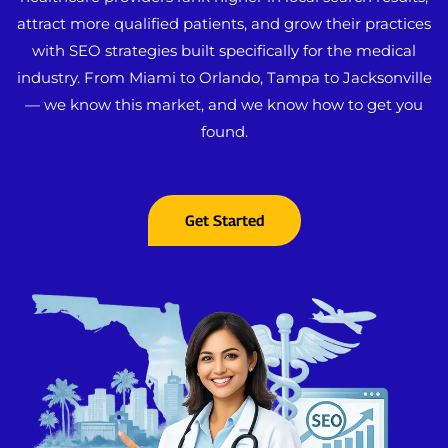
attract more qualified patients, and grow their practices
with SEO strategies built specifically for the medical
industry. From Miami to Orlando, Tampa to Jacksonville
— we know this market, and we know how to get you
found.
Get Started