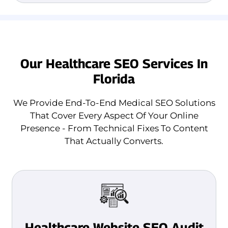
Our Healthcare SEO Services In
Florida
We Provide End-To-End Medical SEO Solutions
That Cover Every Aspect Of Your Online
Presence - From Technical Fixes To Content
That Actually Converts.
Healthcare Website SEO Audit