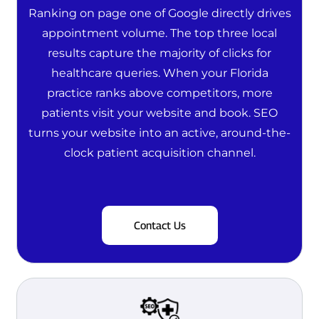
Ranking on page one of Google directly drives
appointment volume. The top three local
results capture the majority of clicks for
healthcare queries. When your Florida
practice ranks above competitors, more
patients visit your website and book. SEO
turns your website into an active, around-the-
clock patient acquisition channel.
Contact Us