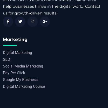
help businesses thrive in the digital world. Contact
us for growth-driven results.
Marketing
Digital Marketing
SEO
Social Media Marketing
Pay Per Click
Google My Business
Digital Marketing Course