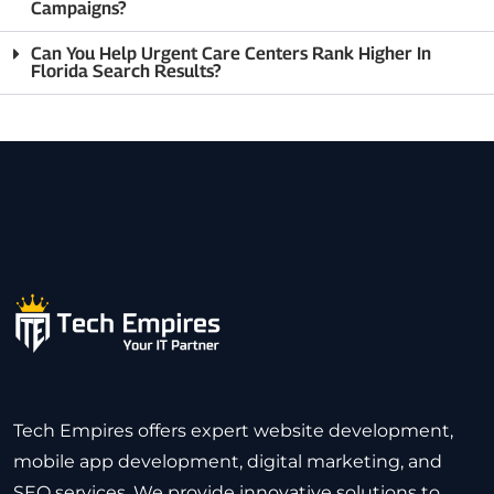
Campaigns?
Can You Help Urgent Care Centers Rank Higher In
Florida Search Results?
Tech Empires offers expert website development,
mobile app development, digital marketing, and
SEO services. We provide innovative solutions to