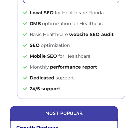
Local SEO
for Healthcare Florida
GMB
optimization for Healthcare
Basic Healthcare
website SEO audit
SEO
optimization
Mobile SEO
for Healthcare
Monthly
performance report
Dedicated
support
24/5 support
MOST POPULAR
Growth Package