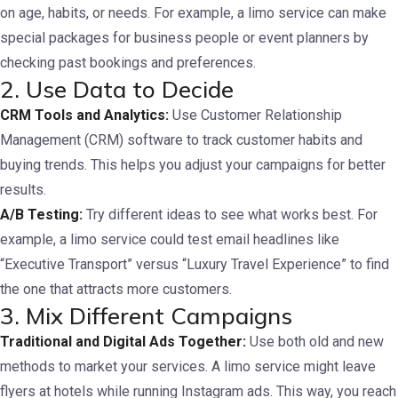
on age, habits, or needs. For example, a limo service can make
special packages for business people or event planners by
checking past bookings and preferences.
2. Use Data to Decide
CRM Tools and Analytics:
Use Customer Relationship
Management (CRM) software to track customer habits and
buying trends. This helps you adjust your campaigns for better
results.
A/B Testing:
Try different ideas to see what works best. For
example, a limo service could test email headlines like
“Executive Transport” versus “Luxury Travel Experience” to find
the one that attracts more customers.
3. Mix Different Campaigns
Traditional and Digital Ads Together:
Use both old and new
methods to market your services. A limo service might leave
flyers at hotels while running Instagram ads. This way, you reach