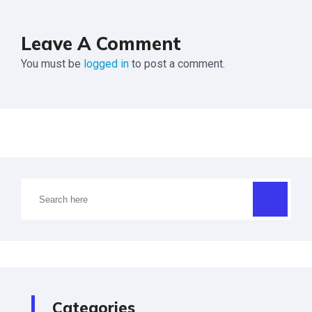
Leave A Comment
You must be
logged in
to post a comment.
Categories