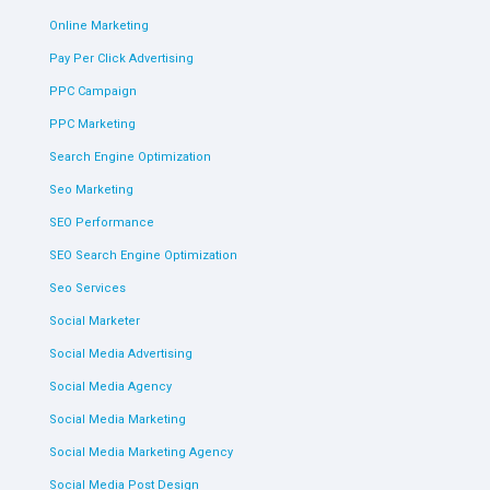
Online Marketing
Pay Per Click Advertising
PPC Campaign
PPC Marketing
Search Engine Optimization
Seo Marketing
SEO Performance
SEO Search Engine Optimization
Seo Services
Social Marketer
Social Media Advertising
Social Media Agency
Social Media Marketing
Social Media Marketing Agency
Social Media Post Design