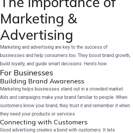
The Importance of
Marketing &
Advertising
Marketing and advertising are key to the success of
businesses and help consumers too. They boost brand growth,
build loyalty, and guide smart decisions. Here’s how:
For Businesses
Building Brand Awareness
Marketing helps businesses stand out in a crowded market.
Ads and campaigns make your brand familiar to people. When
customers know your brand, they trust it and remember it when
they need your products or services.
Connecting with Customers
Good advertising creates a bond with customers. It lets