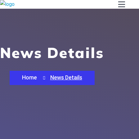
News Details
Home
News Details