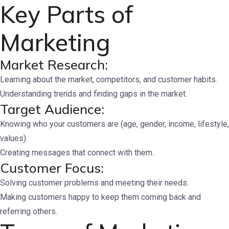
Key Parts of
Marketing
Market Research:
Learning about the market, competitors, and customer habits.
Understanding trends and finding gaps in the market.
Target Audience:
Knowing who your customers are (age, gender, income, lifestyle,
values).
Creating messages that connect with them.
Customer Focus:
Solving customer problems and meeting their needs.
Making customers happy to keep them coming back and
referring others.