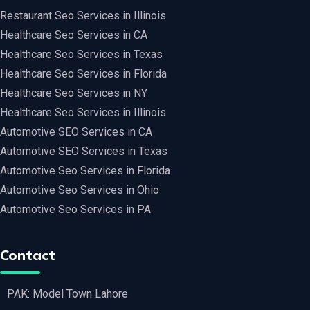
Restaurant Seo Services in Illinois
Healthcare Seo Services in CA
Healthcare Seo Services in Texas
Healthcare Seo Services in Florida
Healthcare Seo Services in NY
Healthcare Seo Services in Illinois
Automotive SEO Services in CA
Automotive SEO Services in Texas
Automotive Seo Services in Florida
Automotive Seo Services in Ohio
Automotive Seo Services in PA
Contact
PAK: Model Town Lahore