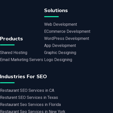
Solutions
Web Development
ECommerce Development
Products
WordPress Development
App Development
Shared Hosting
Graphic Designing
Email Marketing Servers
Logo Designing
Industries For SEO
Restaurant SEO Services in CA
Resturent SEO Services in Texas
Restaurant Seo Services in Florida
Restaurant Seo Services in New York