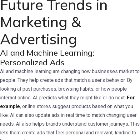
Future Trends in
Marketing &
Advertising
AI and Machine Learning:
Personalized Ads
AI and machine learning are changing how businesses market to
people. They help create ads that match a user’s behavior. By
looking at past purchases, browsing habits, or how people
interact online, AI predicts what they might like or do next.
For
example
, online stores suggest products based on what you
like. AI can also update ads in real time to match changing user
needs.
AI also helps brands understand customer journeys. This
lets them create ads that feel personal and relevant, leading to