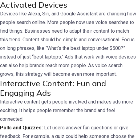
Activated Devices
Devices like Alexa, Siri, and Google Assistant are changing how
people search online. More people now use voice searches to
find things. Businesses need to adapt their content to match
this trend.
Content should be simple and conversational. Focus
on long phrases, like “What’s the best laptop under $500?”
instead of just “best laptops.”
Ads that work with voice devices
can also help brands reach more people. As voice search
grows, this strategy will become even more important.
Interactive Content: Fun and
Engaging Ads
Interactive content gets people involved and makes ads more
exciting. It helps people remember the brand and feel
connected.
Polls and Quizzes:
Let users answer fun questions or give
feedback. For example, a quiz could help someone choose the