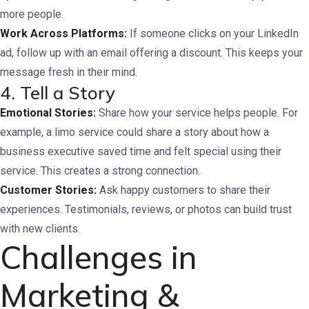
more people.
Work Across Platforms:
If someone clicks on your LinkedIn
ad, follow up with an email offering a discount. This keeps your
message fresh in their mind.
4. Tell a Story
Emotional Stories:
Share how your service helps people. For
example, a limo service could share a story about how a
business executive saved time and felt special using their
service. This creates a strong connection.
Customer Stories:
Ask happy customers to share their
experiences. Testimonials, reviews, or photos can build trust
with new clients.
Challenges in
Marketing &