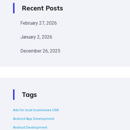
Recent Posts
February 27, 2026
January 2, 2026
December 26, 2025
Tags
Ads for local businesses USA
Android App Development
Android Development