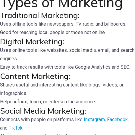
Types of Marketing
Traditional Marketing:
Uses offline tools like newspapers, TV, radio, and billboards.
Good for reaching local people or those not online.
Digital Marketing:
Uses online tools like websites, social media, email, and search
engines.
Easy to track results with tools like Google Analytics and SEO.
Content Marketing:
Shares useful and interesting content like blogs, videos, or
infographics.
Helps inform, teach, or entertain the audience.
Social Media Marketing:
Connects with people on platforms like
Instagram
,
Facebook
,
and
TikTok
.