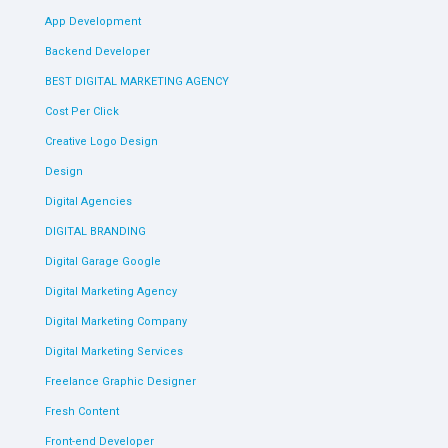
App Development
Backend Developer
BEST DIGITAL MARKETING AGENCY
Cost Per Click
Creative Logo Design
Design
Digital Agencies
DIGITAL BRANDING
Digital Garage Google
Digital Marketing Agency
Digital Marketing Company
Digital Marketing Services
Freelance Graphic Designer
Fresh Content
Front-end Developer