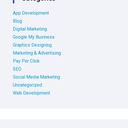
App Development
Blog
Digital Marketing
Google My Business
Graphics Designing
Marketing & Advertising
Pay Per Click
SEO
Social Media Marketing
Uncategorized
Web Development