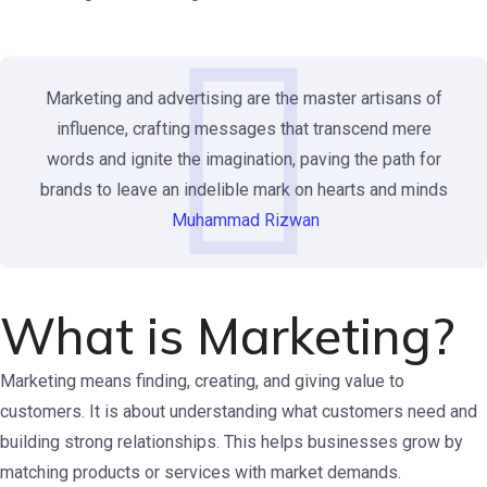
Marketing and advertising are the master artisans of
influence, crafting messages that transcend mere
words and ignite the imagination, paving the path for
brands to leave an indelible mark on hearts and minds
Muhammad Rizwan
What is Marketing?
Marketing means finding, creating, and giving value to
customers. It is about understanding what customers need and
building strong relationships. This helps businesses grow by
matching products or services with market demands.