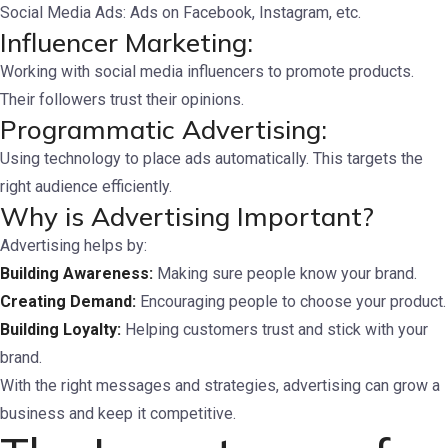
Social Media Ads: Ads on Facebook, Instagram, etc.
Influencer Marketing:
Working with social media influencers to promote products.
Their followers trust their opinions.
Programmatic Advertising:
Using technology to place ads automatically. This targets the
right audience efficiently.
Why is Advertising Important?
Advertising helps by:
Building Awareness:
Making sure people know your brand.
Creating Demand:
Encouraging people to choose your product.
Building Loyalty:
Helping customers trust and stick with your
brand.
With the right messages and strategies, advertising can grow a
business and keep it competitive.