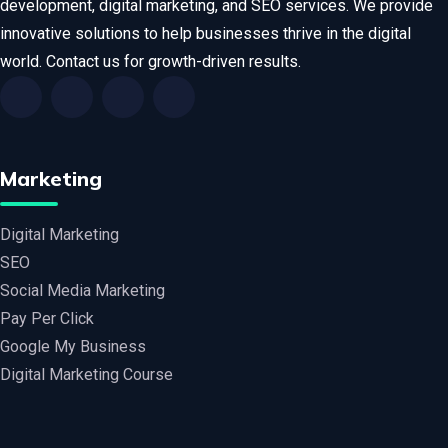
development, digital marketing, and SEO services. We provide
innovative solutions to help businesses thrive in the digital
world. Contact us for growth-driven results.
Marketing
Digital Marketing
SEO
Social Media Marketing
Pay Per Click
Google My Business
Digital Marketing Course