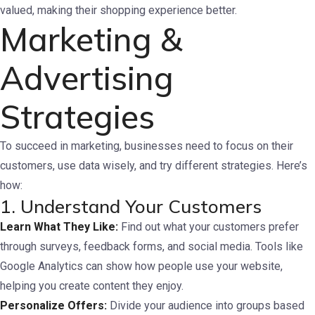
valued, making their shopping experience better.
Marketing &
Advertising
Strategies
To succeed in marketing, businesses need to focus on their
customers, use data wisely, and try different strategies. Here’s
how:
1. Understand Your Customers
Learn What They Like:
Find out what your customers prefer
through surveys, feedback forms, and social media. Tools like
Google Analytics can show how people use your website,
helping you create content they enjoy.
Personalize Offers:
Divide your audience into groups based