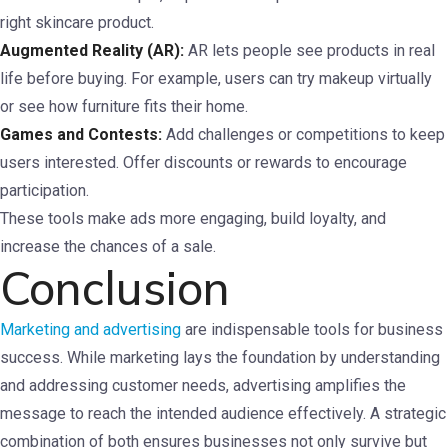
right skincare product.
Augmented Reality (AR):
AR lets people see products in real
life before buying. For example, users can try makeup virtually
or see how furniture fits their home.
Games and Contests:
Add challenges or competitions to keep
users interested. Offer discounts or rewards to encourage
participation.
These tools make ads more engaging, build loyalty, and
increase the chances of a sale.
Conclusion
Marketing and advertising
are indispensable tools for business
success. While marketing lays the foundation by understanding
and addressing customer needs, advertising amplifies the
message to reach the intended audience effectively. A strategic
combination of both ensures businesses not only survive but