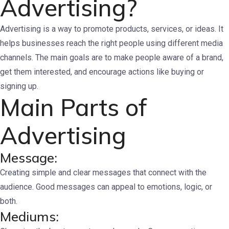
Advertising?
Advertising is a way to promote products, services, or ideas. It
helps businesses reach the right people using different media
channels. The main goals are to make people aware of a brand,
get them interested, and encourage actions like buying or
signing up.
Main Parts of
Advertising
Message:
Creating simple and clear messages that connect with the
audience. Good messages can appeal to emotions, logic, or
both.
Mediums: