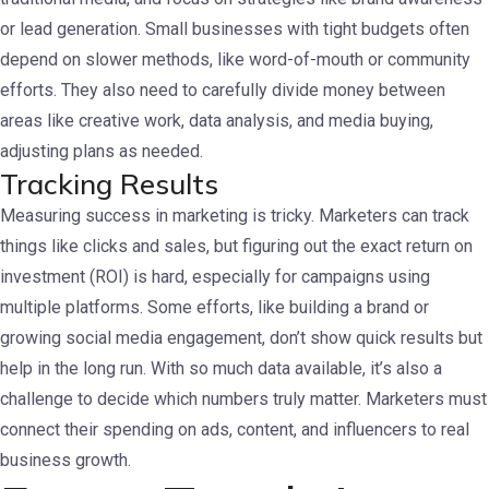
or lead generation.
Small businesses with tight budgets often
depend on slower methods, like word-of-mouth or community
efforts. They also need to carefully divide money between
areas like creative work, data analysis, and media buying,
adjusting plans as needed.
Tracking Results
Measuring success in marketing is tricky. Marketers can track
things like clicks and sales, but figuring out the exact return on
investment (ROI) is hard, especially for campaigns using
multiple platforms.
Some efforts, like building a brand or
growing social media engagement, don’t show quick results but
help in the long run. With so much data available, it’s also a
challenge to decide which numbers truly matter. Marketers must
connect their spending on ads, content, and influencers to real
business growth.