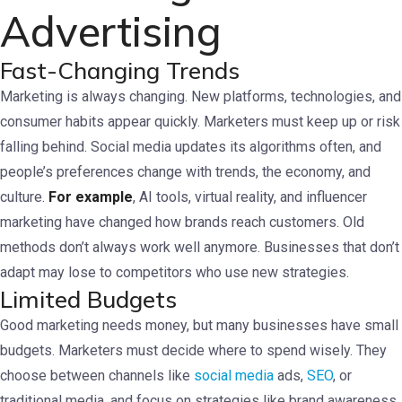
Advertising
Fast-Changing Trends
Marketing is always changing. New platforms, technologies, and
consumer habits appear quickly. Marketers must keep up or risk
falling behind. Social media updates its algorithms often, and
people’s preferences change with trends, the economy, and
culture.
For example
, AI tools, virtual reality, and influencer
marketing have changed how brands reach customers. Old
methods don’t always work well anymore. Businesses that don’t
adapt may lose to competitors who use new strategies.
Limited Budgets
Good marketing needs money, but many businesses have small
budgets. Marketers must decide where to spend wisely. They
choose between channels like
social media
ads,
SEO
, or
traditional media, and focus on strategies like brand awareness