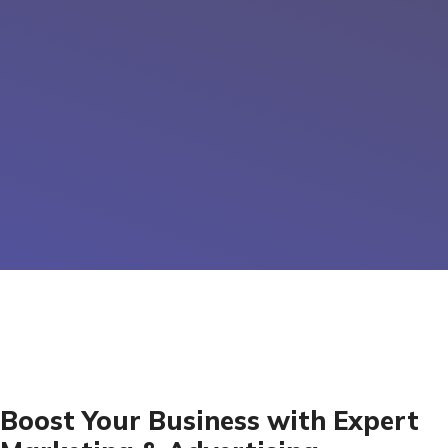
Boost Your Business with Expert