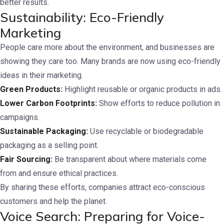
better results.
Sustainability: Eco-Friendly
Marketing
People care more about the environment, and businesses are
showing they care too. Many brands are now using eco-friendly
ideas in their marketing.
Green Products:
Highlight reusable or organic products in ads.
Lower Carbon Footprints:
Show efforts to reduce pollution in
campaigns.
Sustainable Packaging:
Use recyclable or biodegradable
packaging as a selling point.
Fair Sourcing:
Be transparent about where materials come
from and ensure ethical practices.
By sharing these efforts, companies attract eco-conscious
customers and help the planet.
Voice Search: Preparing for Voice-