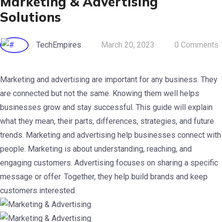
Marketing & Advertising
Solutions
TechEmpires
March 20, 2023
0 Comments
Marketing and advertising are important for any business. They
are connected but not the same. Knowing them well helps
businesses grow and stay successful.
This guide will explain
what they mean, their parts, differences, strategies, and future
trends.
Marketing and advertising help businesses connect with
people. Marketing is about understanding, reaching, and
engaging customers. Advertising focuses on sharing a specific
message or offer. Together, they help build brands and keep
customers interested.