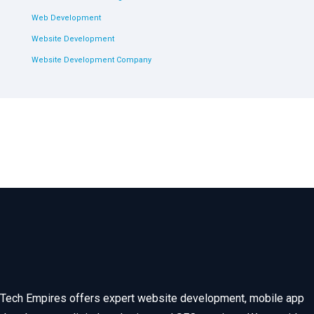
Web Development
Website Development
Website Development Company
Tech Empires offers expert website development, mobile app