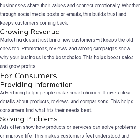
businesses share their values and connect emotionally. Whether
through social media posts or emails, this builds trust and
keeps customers coming back.
Growing Revenue
Marketing doesn’t just bring new customers—it keeps the old
ones too. Promotions, reviews, and strong campaigns show
why your business is the best choice. This helps boost sales
and grow profits.
For Consumers
Providing Information
Advertising helps people make smart choices. It gives clear
details about products, reviews, and comparisons. This helps
consumers find what fits their needs best.
Solving Problems
Ads often show how products or services can solve problems
or improve life. This makes customers feel understood and