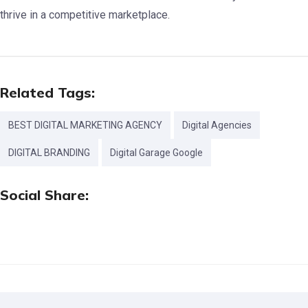
thrive in a competitive marketplace.
Related Tags:
BEST DIGITAL MARKETING AGENCY
Digital Agencies
DIGITAL BRANDING
Digital Garage Google
Social Share: