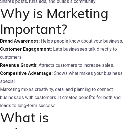
Shares posts, runs ads, and builds a community.
Why is Marketing
Important?
Brand Awareness:
Helps people know about your business.
Customer Engagement:
Lets businesses talk directly to
customers.
Revenue Growth:
Attracts customers to increase sales.
Competitive Advantage:
Shows what makes your business
special.
Marketing mixes creativity, data, and planning to connect
businesses with customers. It creates benefits for both and
leads to long-term success.
What is