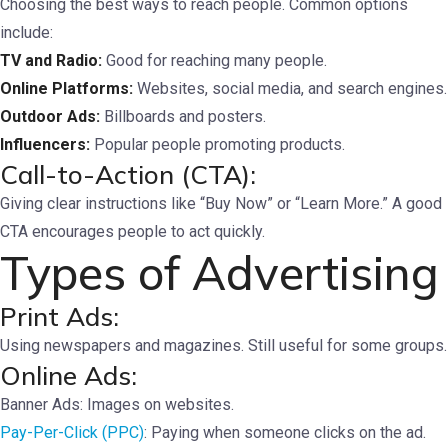
Choosing the best ways to reach people. Common options
include:
TV and Radio:
Good for reaching many people.
Online Platforms:
Websites, social media, and search engines.
Outdoor Ads:
Billboards and posters.
Influencers:
Popular people promoting products.
Call-to-Action (CTA):
Giving clear instructions like “Buy Now” or “Learn More.” A good
CTA encourages people to act quickly.
Types of Advertising
Print Ads:
Using newspapers and magazines. Still useful for some groups.
Online Ads:
Banner Ads: Images on websites.
Pay-Per-Click (PPC)
: Paying when someone clicks on the ad.