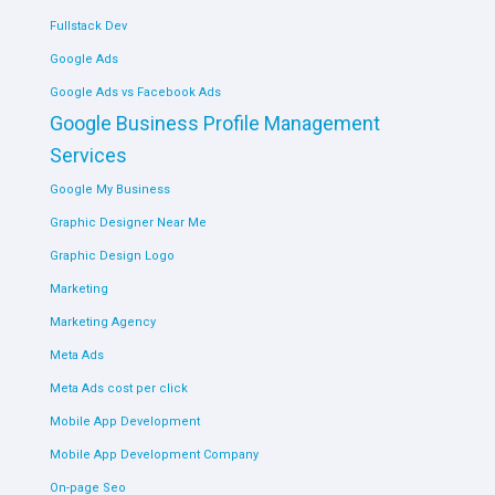
Fullstack Dev
Google Ads
Google Ads vs Facebook Ads
Google Business Profile Management
Services
Google My Business
Graphic Designer Near Me
Graphic Design Logo
Marketing
Marketing Agency
Meta Ads
Meta Ads cost per click
Mobile App Development
Mobile App Development Company
On-page Seo