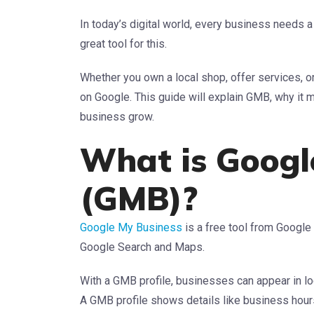
In today’s digital world, every business needs
great tool for this.
Whether you own a local shop, offer services, 
on Google. This guide will explain GMB, why i
business grow.
What is Googl
(GMB)?
Google My Business
is a free tool from Google
Google Search and Maps.
With a GMB profile, businesses can appear in lo
A GMB profile shows details like business hours