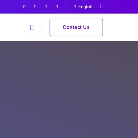
English
Contact Us