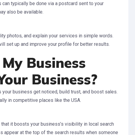
s can typically be done via a postcard sent to your
ay also be available.
lity photos, and explain your services in simple words.
l set up and improve your profile for better results.
 My Business
Your Business?
your business get noticed, build trust, and boost sales.
ally in competitive places like the USA.
hat it boosts your business’s visibility in local search
s appear at the top of the search results when someone