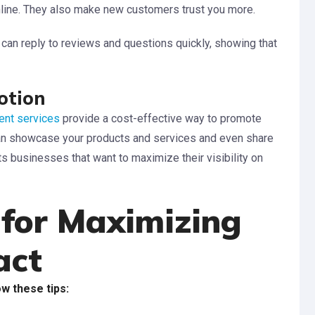
line. They also make new customers trust you more.
an reply to reviews and questions quickly, showing that
otion
nt services
provide a cost-effective way to promote
can showcase your products and services and even share
ts businesses that want to maximize their visibility on
 for Maximizing
act
ow these tips: