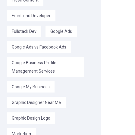
Fresh Content
Front-end Developer
Fullstack Dev
Google Ads
Google Ads vs Facebook Ads
Google Business Profile
Management Services
Google My Business
Graphic Designer Near Me
Graphic Design Logo
Marketing