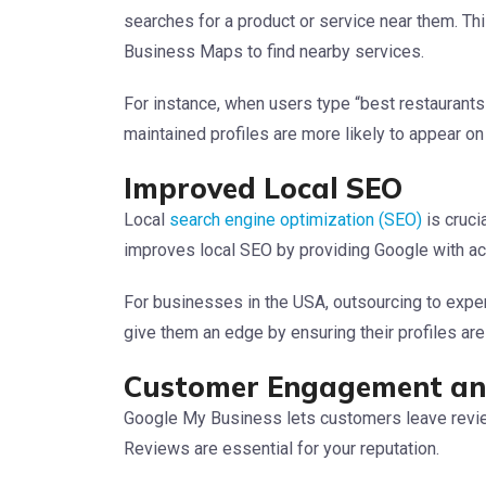
searches for a product or service near them. Thi
Business Maps to find nearby services.
For instance, when users type “best restaurants
maintained profiles are more likely to appear o
Improved Local SEO
Local
search engine optimization (SEO)
is cruci
improves local SEO by providing Google with ac
For businesses in the USA, outsourcing to expe
give them an edge by ensuring their profiles are 
Customer Engagement an
Google My Business lets customers leave revie
Reviews are essential for your reputation.