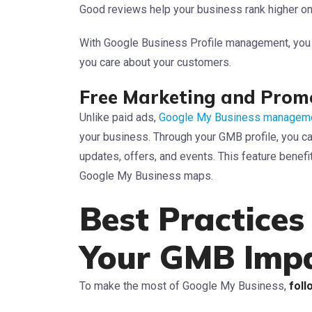
Good reviews help your business rank higher on
With Google Business Profile management, you c
you care about your customers.
Free Marketing and Prom
Unlike paid ads,
Google My Business manageme
your business. Through your GMB profile, you 
updates, offers, and events. This feature benefi
Google My Business maps.
Best Practices
Your GMB Imp
To make the most of Google My Business,
foll