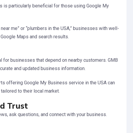
s is particularly beneficial for those using Google My
 near me” or “plumbers in the USA,” businesses with well-
n Google Maps and search results.
al for businesses that depend on nearby customers. GMB
curate and updated business information.
rts offering Google My Business service in the USA can
tailored to their local market.
d Trust
ws, ask questions, and connect with your business.