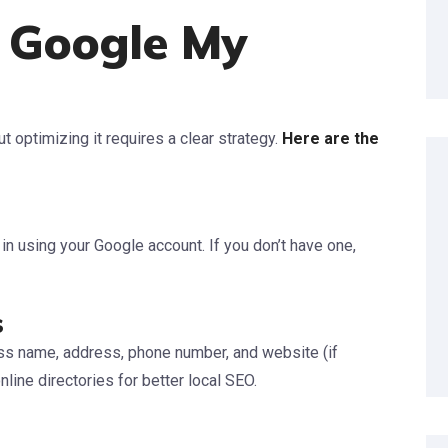
 Google My
t optimizing it requires a clear strategy.
Here are the
n using your Google account. If you don’t have one,
s
ess name, address, phone number, and website (if
line directories for better local SEO.