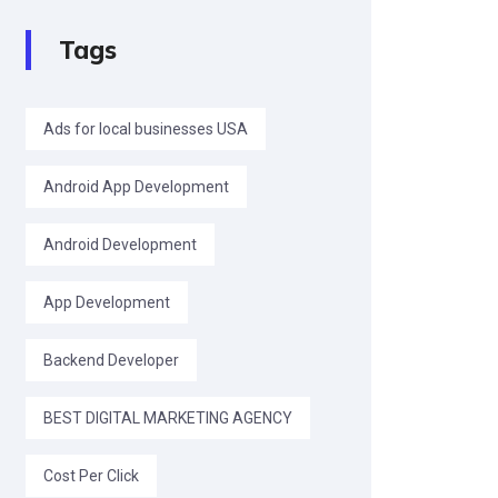
Tags
Ads for local businesses USA
Android App Development
Android Development
App Development
Backend Developer
BEST DIGITAL MARKETING AGENCY
Cost Per Click