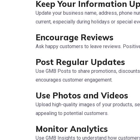
Keep Your Information U
Update your business name, address, phone num
current, especially during holidays or special ev
Encourage Reviews
Ask happy customers to leave reviews. Positive 
Post Regular Updates
Use GMB Posts to share promotions, discounts,
encourages customer engagement.
Use Photos and Videos
Upload high-quality images of your products, se
appealing to potential customers.
Monitor Analytics
Use GMB Insights to understand how customers i