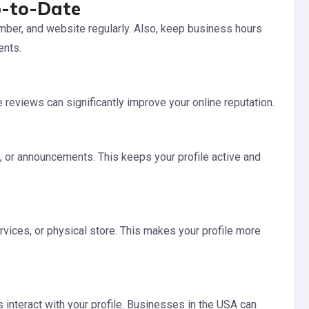
p-to-Date
ber, and website regularly. Also, keep business hours
ents.
reviews can significantly improve your online reputation.
 or announcements. This keeps your profile active and
rvices, or physical store. This makes your profile more
nteract with your profile. Businesses in the USA can