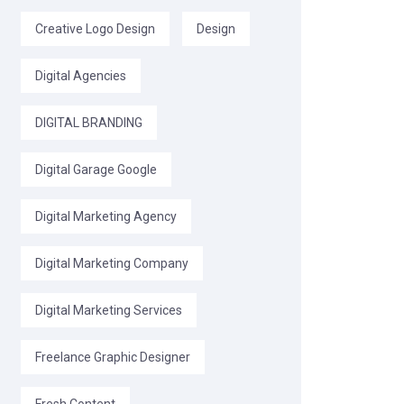
Creative Logo Design
Design
Digital Agencies
DIGITAL BRANDING
Digital Garage Google
Digital Marketing Agency
Digital Marketing Company
Digital Marketing Services
Freelance Graphic Designer