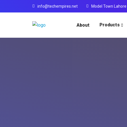
info@techempires.net
Model Town Lahore
Products
About