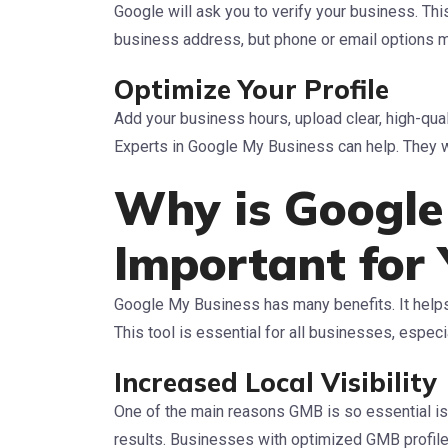
Google will ask you to verify your business. Thi
business address, but phone or email options m
Optimize Your Profile
Add your business hours, upload clear, high-qua
Experts in Google My Business can help. They wil
Why is Google
Important for 
Google My Business has many benefits. It helps 
This tool is essential for all businesses, especi
Increased Local Visibility
One of the main reasons GMB is so essential is t
results. Businesses with optimized GMB profile