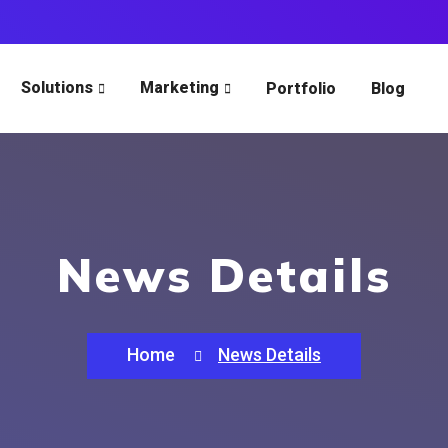
Solutions
Marketing
Portfolio
Blog
News Details
Home
News Details