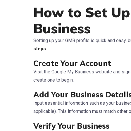
How to Set Up
Business
Setting up your GMB profile is quick and easy, bu
steps:
Create Your Account
Visit the Google My Business website and sign i
create one to begin.
Add Your Business Detail
Input essential information such as your busin
applicable). This information must match other on
Verify Your Business