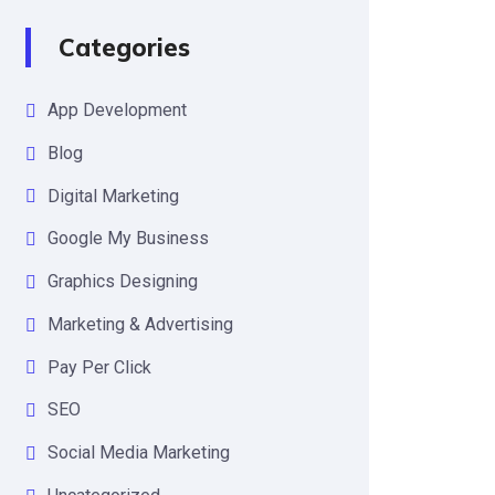
Categories
App Development
Blog
Digital Marketing
Google My Business
Graphics Designing
Marketing & Advertising
Pay Per Click
SEO
Social Media Marketing