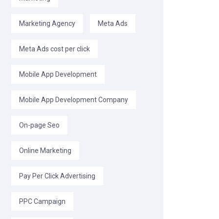
Marketing Agency
Meta Ads
Meta Ads cost per click
Mobile App Development
Mobile App Development Company
On-page Seo
Online Marketing
Pay Per Click Advertising
PPC Campaign