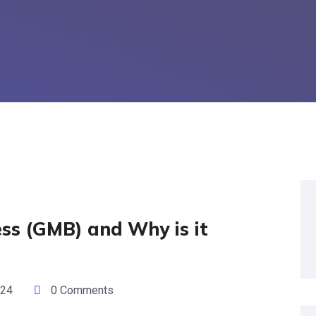
ss (GMB) and Why is it
024
0 Comments