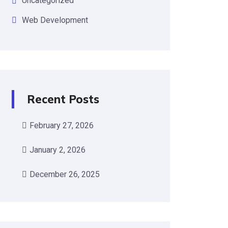
Uncategorized
Web Development
Recent Posts
February 27, 2026
January 2, 2026
December 26, 2025