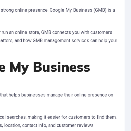
 a strong online presence. Google My Business (GMB) is a
or run an online store, GMB connects you with customers
t matters, and how GMB management services can help your
e My Business
 that helps businesses manage their online presence on
cal searches, making it easier for customers to find them.
, location, contact info, and customer reviews.