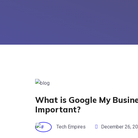
What is Google My Busine
Important?
Tech Empires
December 26, 2