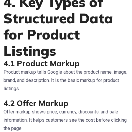
4. Key Types of
Structured Data
for Product
Listings
4.1 Product Markup
Product markup tells Google about the product name, image,
brand, and description. It is the basic markup for product
listings.
4.2 Offer Markup
Offer markup shows price, currency, discounts, and sale
information. It helps customers see the cost before clicking
the page.