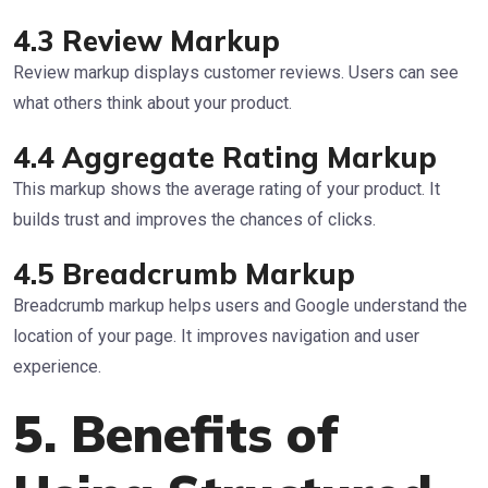
4.3 Review Markup
Review markup displays customer reviews. Users can see
what others think about your product.
4.4 Aggregate Rating Markup
This markup shows the average rating of your product. It
builds trust and improves the chances of clicks.
4.5 Breadcrumb Markup
Breadcrumb markup helps users and Google understand the
location of your page. It improves navigation and user
experience.
5. Benefits of