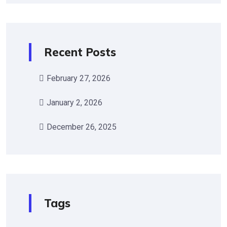
Recent Posts
February 27, 2026
January 2, 2026
December 26, 2025
Tags