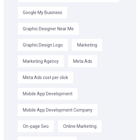
Google My Business
Graphic Designer Near Me
Graphic Design Logo
Marketing
Marketing Agency
Meta Ads
Meta Ads cost per click
Mobile App Development
Mobile App Development Company
On-page Seo
Online Marketing