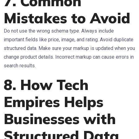
7. Common
Mistakes to Avoid
Do not use the wrong schema type. Always include
important fields like price, image, and rating. Avoid duplicate
structured data. Make sure your markup is updated when you
change product details. Incorrect markup can cause errors in
search results.
8. How Tech
Empires Helps
Businesses with
Structured Data