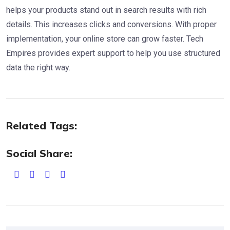
helps your products stand out in search results with rich
details. This increases clicks and conversions. With proper
implementation, your online store can grow faster. Tech
Empires provides expert support to help you use structured
data the right way.
Related Tags:
Social Share: