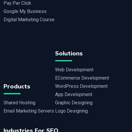
Pay Per Click
Google My Business
Digital Marketing Course
Solutions
Web Development
ECommerce Development
Products
WordPress Development
App Development
Shared Hosting
Graphic Designing
Email Marketing Servers
Logo Designing
Industries For SEO