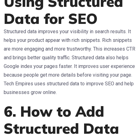
Using Structured
Data for SEO
Structured data improves your visibility in search results. It
helps your product appear with rich snippets. Rich snippets
are more engaging and more trustworthy. This increases CTR
and brings better quality traffic. Structured data also helps
Google index your pages faster. It improves user experience
because people get more details before visiting your page.
Tech Empires uses structured data to improve SEO and help
businesses grow online.
6. How to Add
Structured Data