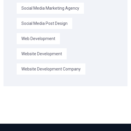
Social Media Marketing Agency
Social Media Post Design
Web Development
Website Development
Website Development Company