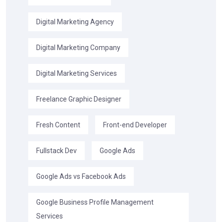
Digital Marketing Agency
Digital Marketing Company
Digital Marketing Services
Freelance Graphic Designer
Fresh Content
Front-end Developer
Fullstack Dev
Google Ads
Google Ads vs Facebook Ads
Google Business Profile Management
Services