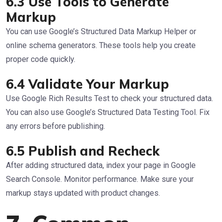
6.3 Use Tools to Generate
Markup
You can use Google’s Structured Data Markup Helper or
online schema generators. These tools help you create
proper code quickly.
6.4 Validate Your Markup
Use Google Rich Results Test to check your structured data.
You can also use Google’s Structured Data Testing Tool. Fix
any errors before publishing.
6.5 Publish and Recheck
After adding structured data, index your page in Google
Search Console. Monitor performance. Make sure your
markup stays updated with product changes.