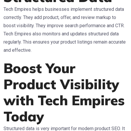
Tech Empires helps businesses implement structured data
correctly. They add product, offer, and review markup to
boost visibility. They improve search performance and CTR.
Tech Empires also monitors and updates structured data
regularly. This ensures your product listings remain accurate
and effective.
Boost Your
Product Visibility
with Tech Empires
Today
Structured data is very important for modern product SEO. It