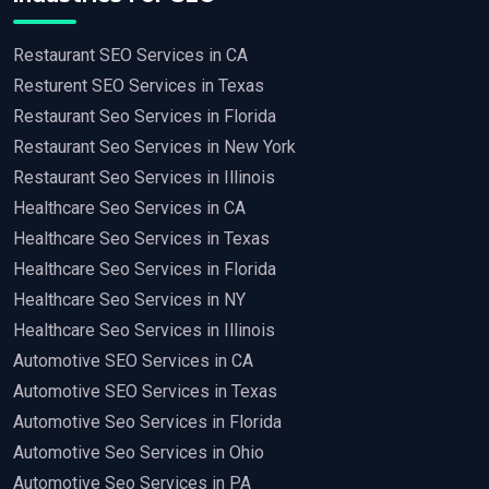
Restaurant SEO Services in CA
Resturent SEO Services in Texas
Restaurant Seo Services in Florida
Restaurant Seo Services in New York
Restaurant Seo Services in Illinois
Healthcare Seo Services in CA
Healthcare Seo Services in Texas
Healthcare Seo Services in Florida
Healthcare Seo Services in NY
Healthcare Seo Services in Illinois
Automotive SEO Services in CA
Automotive SEO Services in Texas
Automotive Seo Services in Florida
Automotive Seo Services in Ohio
Automotive Seo Services in PA