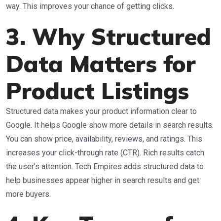
way. This improves your chance of getting clicks.
3. Why Structured
Data Matters for
Product Listings
Structured data makes your product information clear to
Google. It helps Google show more details in search results.
You can show price, availability, reviews, and ratings. This
increases your click-through rate (CTR). Rich results catch
the user’s attention. Tech Empires adds structured data to
help businesses appear higher in search results and get
more buyers.