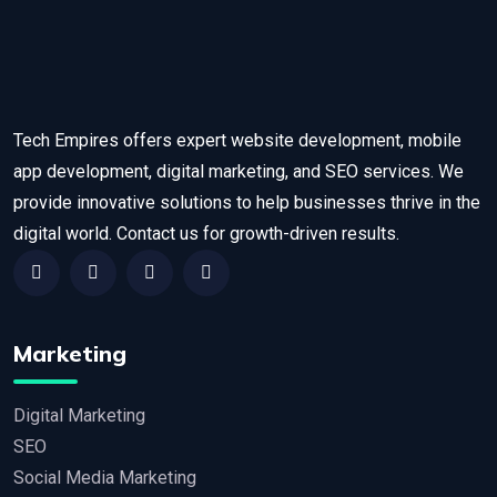
Tech Empires offers expert website development, mobile
app development, digital marketing, and SEO services. We
provide innovative solutions to help businesses thrive in the
digital world. Contact us for growth-driven results.
Marketing
Digital Marketing
SEO
Social Media Marketing