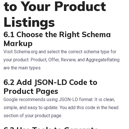
to Your Product
Listings
6.1 Choose the Right Schema
Markup
Visit Schema.org and select the correct schema type for
your product. Product, Offer, Review, and AggregateRating
are the main types.
6.2 Add JSON-LD Code to
Product Pages
Google recommends using JSON-LD format. It is clean,
simple, and easy to update. You add this code in the head
section of your product page.