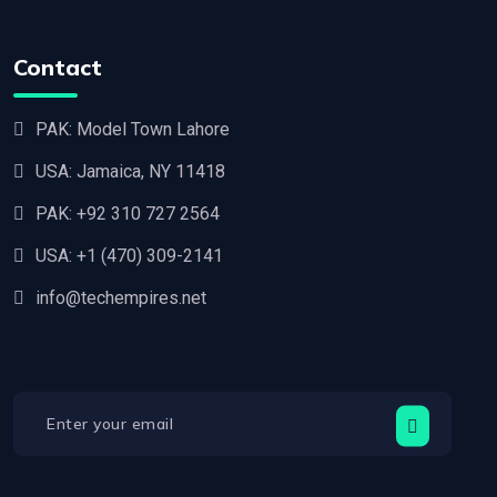
Contact
PAK: Model Town Lahore
USA: Jamaica, NY 11418
PAK:
+92 310 727 2564
USA:
+1 (470) 309-2141‬
info@techempires.net