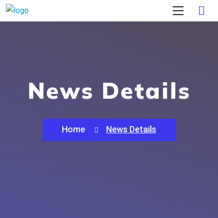
News Details
Home
News Details