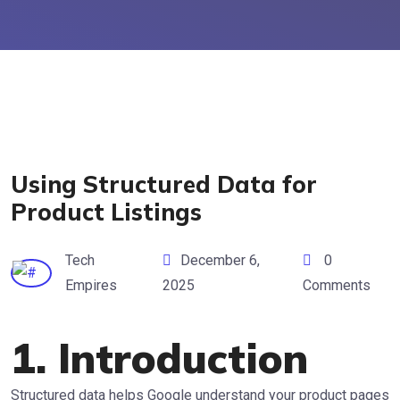
Using Structured Data for
Product Listings
Tech
December 6,
0
Empires
2025
Comments
1. Introduction
Structured data helps Google understand your product pages