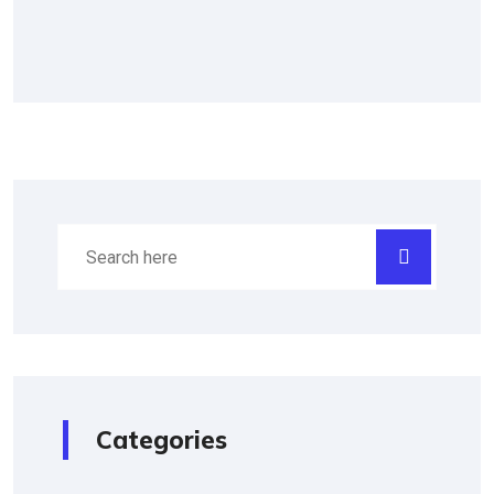
Categories