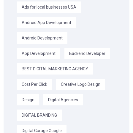
Ads for local businesses USA
Android App Development
Android Development
App Development
Backend Developer
BEST DIGITAL MARKETING AGENCY
Cost Per Click
Creative Logo Design
Design
Digital Agencies
DIGITAL BRANDING
Digital Garage Google