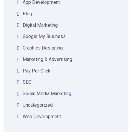
App Development
Blog
Digital Marketing
Google My Business
Graphics Designing
Marketing & Advertising
Pay Per Click
SEO
Social Media Marketing
Uncategorized
Web Development