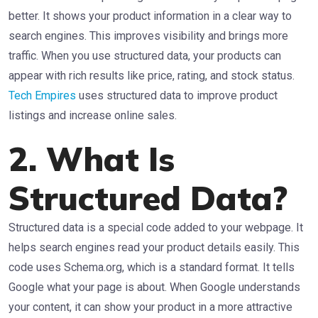
better. It shows your product information in a clear way to
search engines. This improves visibility and brings more
traffic. When you use structured data, your products can
appear with rich results like price, rating, and stock status.
Tech Empires
uses structured data to improve product
listings and increase online sales.
2. What Is
Structured Data?
Structured data is a special code added to your webpage. It
helps search engines read your product details easily. This
code uses Schema.org, which is a standard format. It tells
Google what your page is about. When Google understands
your content, it can show your product in a more attractive