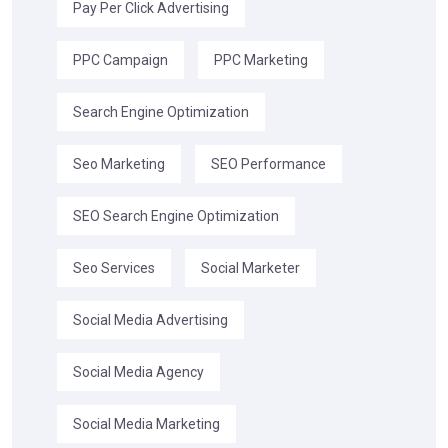
Pay Per Click Advertising
PPC Campaign
PPC Marketing
Search Engine Optimization
Seo Marketing
SEO Performance
SEO Search Engine Optimization
Seo Services
Social Marketer
Social Media Advertising
Social Media Agency
Social Media Marketing