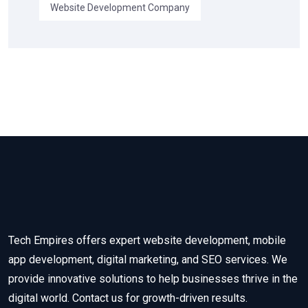
Website Development Company
Tech Empires offers expert website development, mobile
app development, digital marketing, and SEO services. We
provide innovative solutions to help businesses thrive in the
digital world. Contact us for growth-driven results.