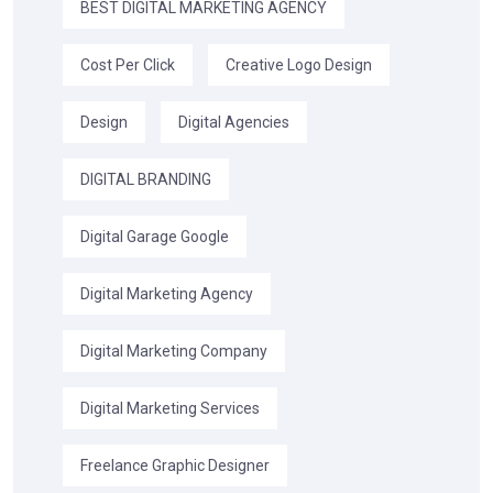
BEST DIGITAL MARKETING AGENCY
Cost Per Click
Creative Logo Design
Design
Digital Agencies
DIGITAL BRANDING
Digital Garage Google
Digital Marketing Agency
Digital Marketing Company
Digital Marketing Services
Freelance Graphic Designer