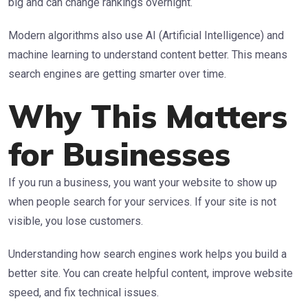
big and can change rankings overnight.
Modern algorithms also use AI (Artificial Intelligence) and
machine learning to understand content better. This means
search engines are getting smarter over time.
Why This Matters
for Businesses
If you run a business, you want your website to show up
when people search for your services. If your site is not
visible, you lose customers.
Understanding how search engines work helps you build a
better site. You can create helpful content, improve website
speed, and fix technical issues.