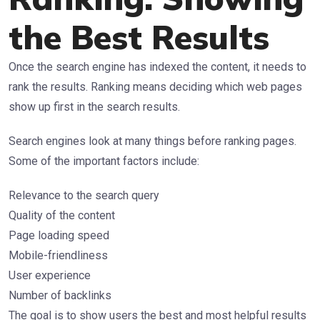
the Best Results
Once the search engine has indexed the content, it needs to
rank the results. Ranking means deciding which web pages
show up first in the search results.
Search engines look at many things before ranking pages.
Some of the important factors include:
Relevance to the search query
Quality of the content
Page loading speed
Mobile-friendliness
User experience
Number of backlinks
The goal is to show users the best and most helpful results