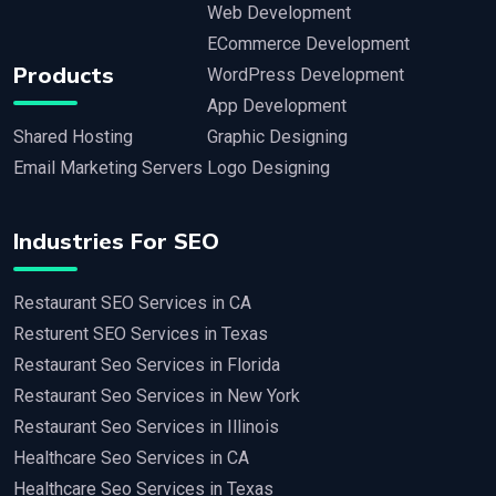
Web Development
ECommerce Development
Products
WordPress Development
App Development
Shared Hosting
Graphic Designing
Email Marketing Servers
Logo Designing
Industries For SEO
Restaurant SEO Services in CA
Resturent SEO Services in Texas
Restaurant Seo Services in Florida
Restaurant Seo Services in New York
Restaurant Seo Services in Illinois
Healthcare Seo Services in CA
Healthcare Seo Services in Texas