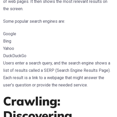
of web pages. It then shows the most relevant results on
the screen.
Some popular search engines are:
Google
Bing
Yahoo
DuckDuckGo
Users enter a search query, and the search engine shows a
list of results called a SERP (Search Engine Results Page).
Each result is a link to a webpage that might answer the
user’s question or provide the needed service.
Crawling:
Discovering