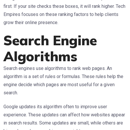
first. If your site checks these boxes, it will rank higher. Tech
Empires focuses on these ranking factors to help clients
grow their online presence.
Search Engine
Algorithms
Search engines use algorithms to rank web pages. An
algorithm is a set of rules or formulas. These rules help the
engine decide which pages are most useful for a given
search.
Google updates its algorithm often to improve user
experience. These updates can affect how websites appear
in search results. Some updates are small, while others are