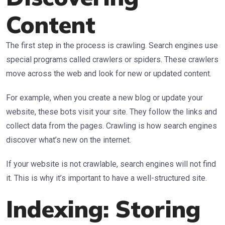
Content
The first step in the process is crawling. Search engines use
special programs called crawlers or spiders. These crawlers
move across the web and look for new or updated content.
For example, when you create a new blog or update your
website, these bots visit your site. They follow the links and
collect data from the pages. Crawling is how search engines
discover what’s new on the internet.
If your website is not crawlable, search engines will not find
it. This is why it’s important to have a well-structured site.
Indexing: Storing