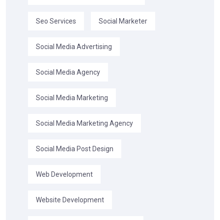
Seo Services
Social Marketer
Social Media Advertising
Social Media Agency
Social Media Marketing
Social Media Marketing Agency
Social Media Post Design
Web Development
Website Development