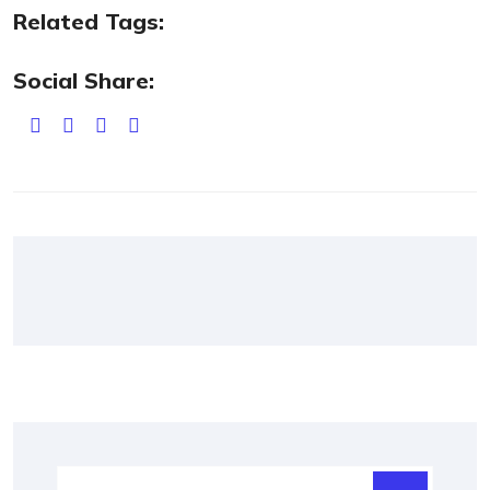
Related Tags:
Social Share: