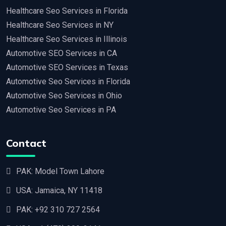
Healthcare Seo Services in Florida
Healthcare Seo Services in NY
Healthcare Seo Services in Illinois
Automotive SEO Services in CA
Automotive SEO Services in Texas
Automotive Seo Services in Florida
Automotive Seo Services in Ohio
Automotive Seo Services in PA
Contact
PAK: Model Town Lahore
USA: Jamaica, NY 11418
PAK:
+92 310 727 2564