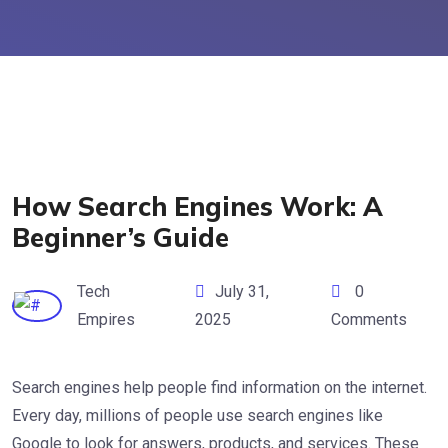
How Search Engines Work: A
Beginner’s Guide
Tech
July 31,
0
Empires
2025
Comments
Search engines help people find information on the internet.
Every day, millions of people use search engines like
Google to look for answers, products, and services. These