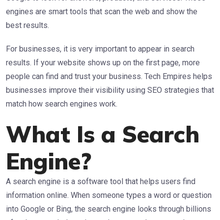
engines are smart tools that scan the web and show the
best results.
For businesses, it is very important to appear in search
results. If your website shows up on the first page, more
people can find and trust your business. Tech Empires helps
businesses improve their visibility using SEO strategies that
match how search engines work.
What Is a Search
Engine?
A search engine is a software tool that helps users find
information online. When someone types a word or question
into Google or Bing, the search engine looks through billions