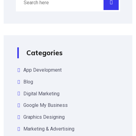
Categories
App Development
Blog
Digital Marketing
Google My Business
Graphics Designing
Marketing & Advertising