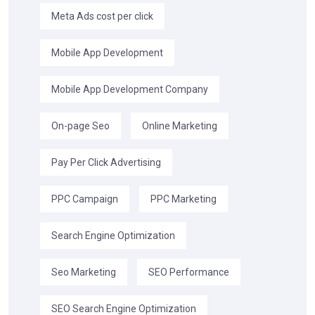
Meta Ads cost per click
Mobile App Development
Mobile App Development Company
On-page Seo
Online Marketing
Pay Per Click Advertising
PPC Campaign
PPC Marketing
Search Engine Optimization
Seo Marketing
SEO Performance
SEO Search Engine Optimization