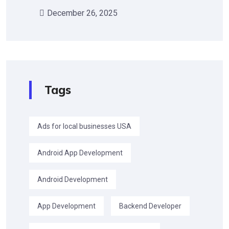
December 26, 2025
Tags
Ads for local businesses USA
Android App Development
Android Development
App Development
Backend Developer