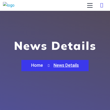
News Details
Home
News Details