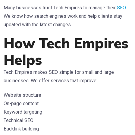
Many businesses trust Tech Empires to manage their
SEO
.
We know how search engines work and help clients stay
updated with the latest changes.
How Tech Empires
Helps
Tech Empires makes SEO simple for small and large
businesses. We offer services that improve:
Website structure
On-page content
Keyword targeting
Technical SEO
Backlink building