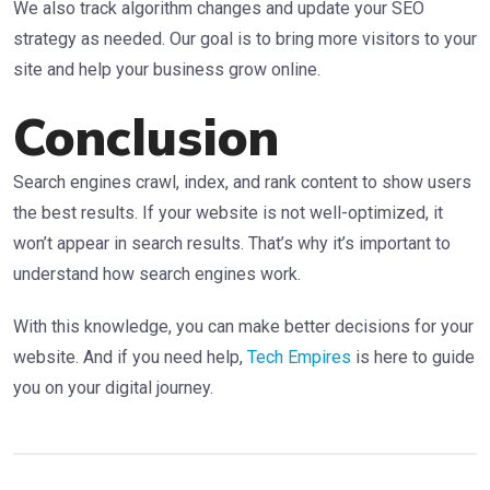
We also track algorithm changes and update your SEO
strategy as needed. Our goal is to bring more visitors to your
site and help your business grow online.
Conclusion
Search engines crawl, index, and rank content to show users
the best results. If your website is not well-optimized, it
won’t appear in search results. That’s why it’s important to
understand how search engines work.
With this knowledge, you can make better decisions for your
website. And if you need help,
Tech Empires
is here to guide
you on your digital journey.