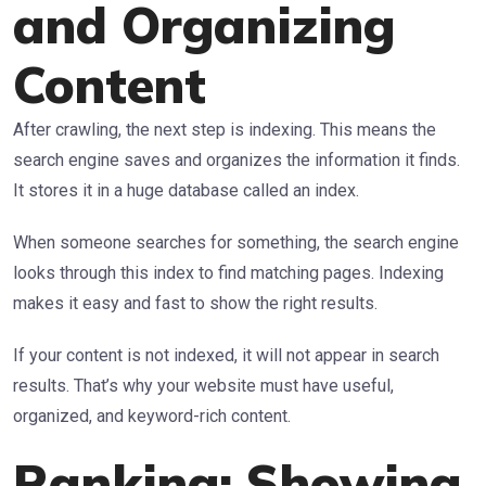
and Organizing
Content
After crawling, the next step is indexing. This means the
search engine saves and organizes the information it finds.
It stores it in a huge database called an index.
When someone searches for something, the search engine
looks through this index to find matching pages. Indexing
makes it easy and fast to show the right results.
If your content is not indexed, it will not appear in search
results. That’s why your website must have useful,
organized, and keyword-rich content.
Ranking: Showing