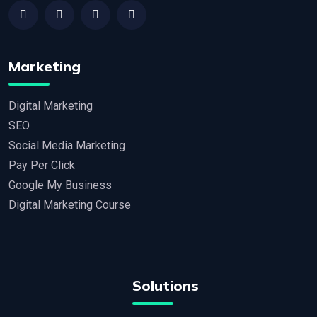
Marketing
Digital Marketing
SEO
Social Media Marketing
Pay Per Click
Google My Business
Digital Marketing Course
Solutions