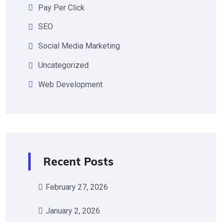
Pay Per Click
SEO
Social Media Marketing
Uncategorized
Web Development
Recent Posts
February 27, 2026
January 2, 2026