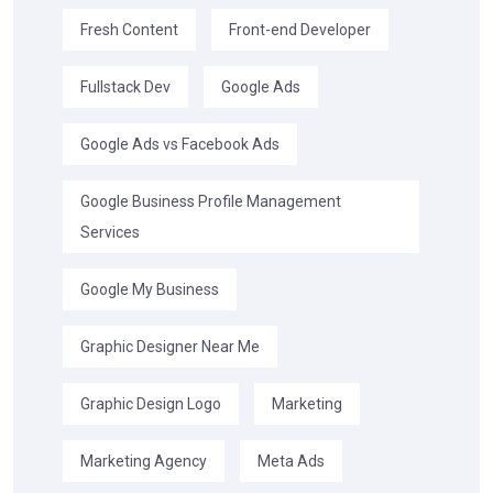
Fresh Content
Front-end Developer
Fullstack Dev
Google Ads
Google Ads vs Facebook Ads
Google Business Profile Management
Services
Google My Business
Graphic Designer Near Me
Graphic Design Logo
Marketing
Marketing Agency
Meta Ads